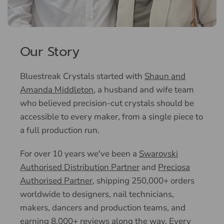
Our Story
Bluestreak Crystals started with
Shaun and
Amanda Middleton
, a husband and wife team
who believed precision-cut crystals should be
accessible to every maker, from a single piece to
a full production run.
For over 10 years we've been a
Swarovski
Authorised Distribution Partner
and
Preciosa
Authorised Partner
, shipping 250,000+ orders
worldwide to designers, nail technicians,
makers, dancers and production teams, and
earning 8,000+ reviews along the way. Every