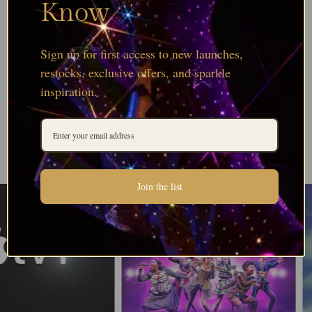
Know
Sign up for first access to new launches,
restocks, exclusive offers, and sparkle
inspiration.
Join the list