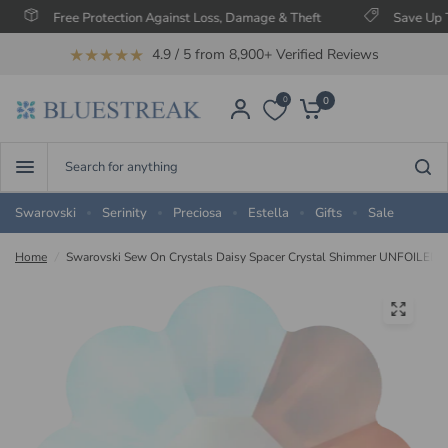
Free Protection Against Loss, Damage & Theft
Save Up To 60
★★★★★
4.9 / 5 from 8,900+ Verified Reviews
0
0
Search
for
anything
Swarovski
Serinity
Preciosa
Estella
Gifts
Sale
Home
/
Swarovski Sew On Crystals Daisy Spacer Crystal Shimmer UNFOILED 