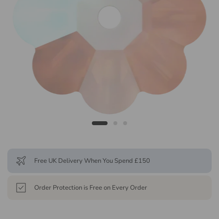
Free UK Delivery When You Spend £150
Order Protection is Free on Every Order