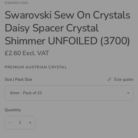
SWAROVSKI
Swarovski Sew On Crystals
Daisy Spacer Crystal
Shimmer UNFOILED (3700)
£2.60
Excl. VAT
PREMIUM AUSTRIAN CRYSTAL
Size guide
Size | Pack Size
Quantity