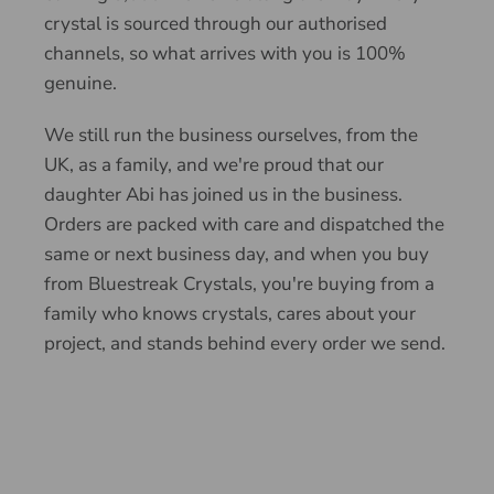
crystal is sourced through our authorised
channels, so what arrives with you is 100%
genuine.
We still run the business ourselves, from the
UK, as a family, and we're proud that our
daughter Abi has joined us in the business.
Orders are packed with care and dispatched the
same or next business day, and when you buy
from Bluestreak Crystals, you're buying from a
family who knows crystals, cares about your
project, and stands behind every order we send.