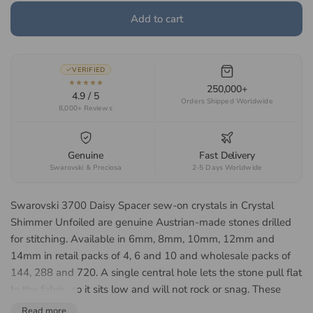
Add to cart
VERIFIED
★★★★★
250,000+
4.9 / 5
Orders Shipped Worldwide
8,000+ Reviews
Genuine
Fast Delivery
Swarovski & Preciosa
2-5 Days Worldwide
Swarovski 3700 Daisy Spacer sew-on crystals in Crystal
Shimmer Unfoiled are genuine Austrian-made stones drilled
for stitching. Available in 6mm, 8mm, 10mm, 12mm and
14mm in retail packs of 4, 6 and 10 and wholesale packs of
144, 288 and 720. A single central hole lets the stone pull flat
to the fabric, so it sits low and will not rock or snag. These
stones have no foil backing, so light passes through from both
Read more