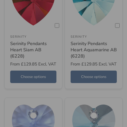
SERINITY
SERINITY
Serinity Pendants
Serinity Pendants
Heart Siam AB
Heart Aquamarine AB
(6228)
(6228)
From
£129.85
Excl. VAT
From
£129.85
Excl. VAT
Choose options
Choose options