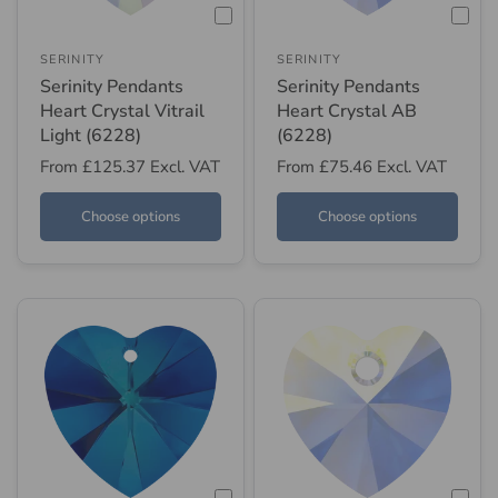
SERINITY
SERINITY
Serinity Pendants
Serinity Pendants
Heart Crystal Vitrail
Heart Crystal AB
Light (6228)
(6228)
From
£125.37
Excl. VAT
From
£75.46
Excl. VAT
Choose options
Choose options