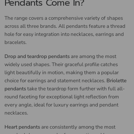
Pendants Come In?
The range covers a comprehensive variety of shapes
across all three brands. All pendants feature a thread
hole for easy integration into necklaces, earrings and
bracelets.
Drop and teardrop pendants
are among the most
widely used shapes. Their graceful profile catches
light beautifully in motion, making them a popular
choice for earrings and statement necklaces.
Briolette
pendants
take the teardrop form further with full all-
round faceting for exceptional light reflection from
every angle, ideal for luxury earrings and pendant
necklaces.
Heart pendants
are consistently among the most