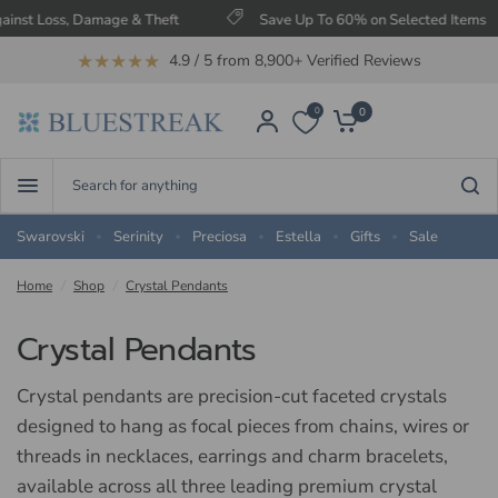
 & Theft
Save Up To 60% on Selected Items
Free UK 
★★★★★
4.9 / 5 from 8,900+ Verified Reviews
0
0
Search
for
anything
Swarovski
Serinity
Preciosa
Estella
Gifts
Sale
Home
/
Shop
/
Crystal Pendants
Crystal Pendants
Crystal pendants are precision-cut faceted crystals
designed to hang as focal pieces from chains, wires or
threads in necklaces, earrings and charm bracelets,
available across all three leading premium crystal