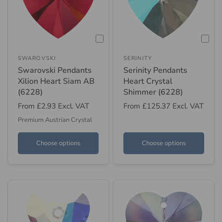
SWAROVSKI
SERINITY
Swarovski Pendants
Serinity Pendants
Xilion Heart Siam AB
Heart Crystal
(6228)
Shimmer (6228)
From
£2.93
Excl. VAT
From
£125.37
Excl. VAT
Premium Austrian Crystal
Choose options
Choose options