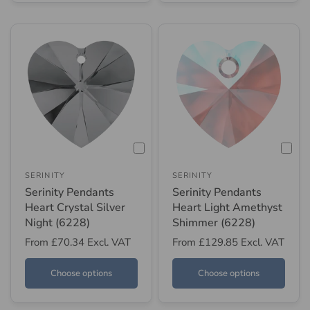
SERINITY
SERINITY
Serinity Pendants
Serinity Pendants
Heart Crystal Silver
Heart Light Amethyst
Night (6228)
Shimmer (6228)
From
£70.34
Excl. VAT
From
£129.85
Excl. VAT
Choose options
Choose options