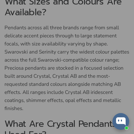
What Sizes and Colours Are
Available?
Pendants across all three brands range from small
delicate accent pieces through to large statement
focals, with size availability varying by shape.
Swarovski and Serinity carry the widest colour palettes
across the full Swarovski-compatible colour range;
Preciosa pendants are stocked in a focused selection
built around Crystal, Crystal AB and the most-
requested standard colours alongside matching AB
effects. All ranges include Crystal AB iridescent
coatings, shimmer effects, opal effects and metallic
finishes.
What Are Crystal Pendants