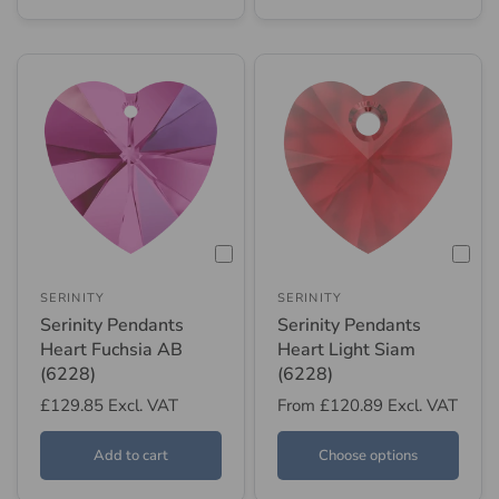
SERINITY
SERINITY
Serinity Pendants
Serinity Pendants
Heart Fuchsia AB
Heart Light Siam
(6228)
(6228)
£129.85
Excl. VAT
From
£120.89
Excl. VAT
Add to cart
Choose options