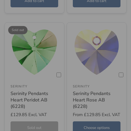
Add to cart
Add to cart
Sold out
SERINITY
SERINITY
Serinity Pendants
Serinity Pendants
Heart Peridot AB
Heart Rose AB
(6228)
(6228)
£129.85
Excl. VAT
From
£129.85
Excl. VAT
Sold out
Choose options