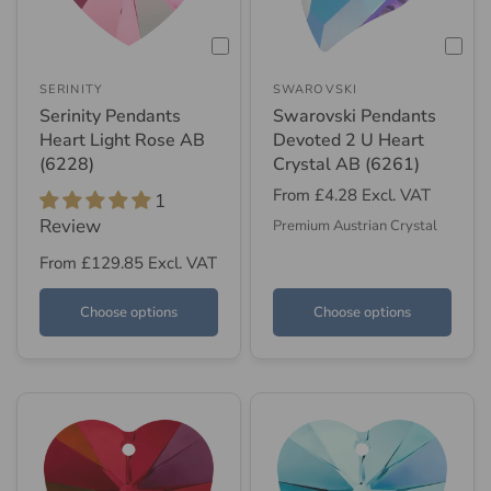
SERINITY
SWAROVSKI
Serinity Pendants
Swarovski Pendants
Heart Light Rose AB
Devoted 2 U Heart
(6228)
Crystal AB (6261)
From
£4.28
Excl. VAT
1
Review
Premium Austrian Crystal
From
£129.85
Excl. VAT
Choose options
Choose options