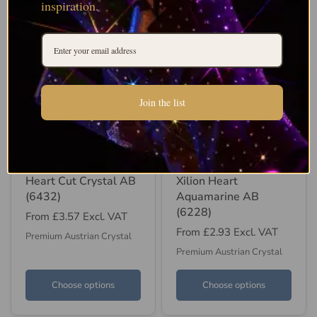
inspiration.
Join the list
SWAROVSKI
SWAROVSKI
Swarovski Pendants
Swarovski Pendants
Heart Cut Crystal AB
Xilion Heart
(6432)
Aquamarine AB
(6228)
From
£3.57
Excl. VAT
From
£2.93
Excl. VAT
Premium Austrian Crystal
Premium Austrian Crystal
Choose options
Choose options