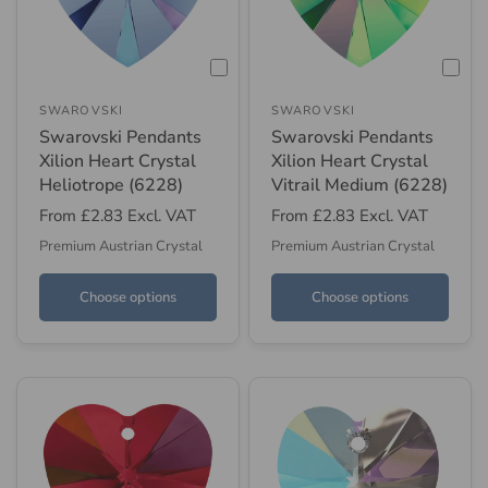
SWAROVSKI
SWAROVSKI
Swarovski Pendants
Swarovski Pendants
Xilion Heart Crystal
Xilion Heart Crystal
Heliotrope (6228)
Vitrail Medium (6228)
From
£2.83
Excl. VAT
From
£2.83
Excl. VAT
Premium Austrian Crystal
Premium Austrian Crystal
Choose options
Choose options