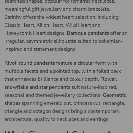
searched shapes, popular for romantic necklaces,
meaningful gift jewellery and charm bracelets.
Serinity offers the widest heart selection, including
Classic Heart, Xilion Heart, Wild Heart and
Honeycomb Heart designs.
Baroque pendants
offer an
irregular, asymmetric silhouette suited to bohemian-
inspired and statement designs.
Rivoli round pendants
feature a circular form with
multiple facets and a pointed top, with a foiled back
that enhances brilliance and colour depth.
Flower,
snowflake and star pendants
suit nature-inspired,
seasonal and themed jewellery collections.
Geometric
shapes
spanning emerald cut, princess cut, rectangle,
triangle and octagon designs bring a contemporary,
architectural quality to necklaces and earrings.