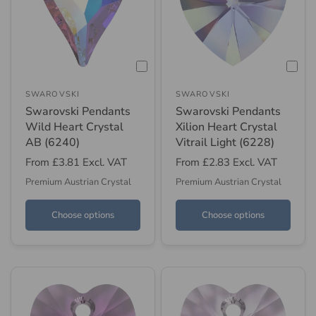
SWAROVSKI
SWAROVSKI
Swarovski Pendants
Swarovski Pendants
Wild Heart Crystal
Xilion Heart Crystal
AB (6240)
Vitrail Light (6228)
From
£3.81
Excl. VAT
From
£2.83
Excl. VAT
Premium Austrian Crystal
Premium Austrian Crystal
Choose options
Choose options