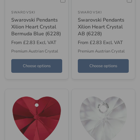
SWAROVSKI
SWAROVSKI
Swarovski Pendants
Swarovski Pendants
Xilion Heart Crystal
Xilion Heart Crystal
Bermuda Blue (6228)
AB (6228)
From
£2.83
Excl. VAT
From
£2.83
Excl. VAT
Premium Austrian Crystal
Premium Austrian Crystal
Choose options
Choose options