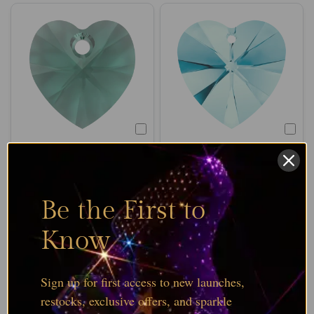
SERINITY
SERINITY
Serinity Pendants
Serinity Pendants
Heart Emerald (6228)
Heart Aquamarine
Be the First to
(6228)
From
£120.89
Excl. VAT
From
£120.89
Excl. VAT
Know
Choose options
Choose options
Sign up for first access to new launches,
restocks, exclusive offers, and sparkle