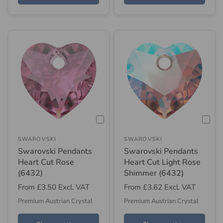
SWAROVSKI
SWAROVSKI
Swarovski Pendants
Swarovski Pendants
Heart Cut Rose
Heart Cut Light Rose
(6432)
Shimmer (6432)
From
£3.50
Excl. VAT
From
£3.62
Excl. VAT
Premium Austrian Crystal
Premium Austrian Crystal