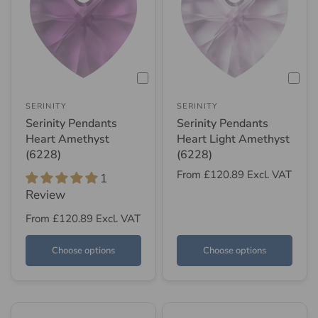
SERINITY
SERINITY
Serinity Pendants
Serinity Pendants
Heart Amethyst
Heart Light Amethyst
(6228)
(6228)
From
£120.89
Excl. VAT
1
Review
From
£120.89
Excl. VAT
Choose options
Choose options