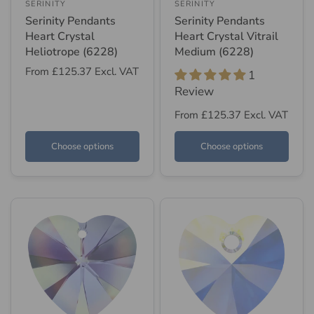
SERINITY
SERINITY
Serinity Pendants
Serinity Pendants
Heart Crystal
Heart Crystal Vitrail
Heliotrope (6228)
Medium (6228)
From
£125.37
Excl. VAT
1
Review
From
£125.37
Excl. VAT
Choose options
Choose options