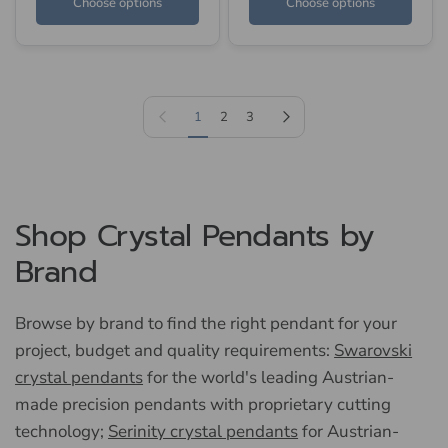
Choose options
Choose options
Previous page
Next page
1
2
3
Shop Crystal Pendants by
Brand
Browse by brand to find the right pendant for your
project, budget and quality requirements:
Swarovski
crystal pendants
for the world's leading Austrian-
made precision pendants with proprietary cutting
technology;
Serinity crystal pendants
for Austrian-