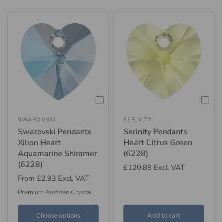
SWAROVSKI
SERINITY
Swarovski Pendants
Serinity Pendants
Xilion Heart
Heart Citrus Green
Aquamarine Shimmer
(6228)
(6228)
£120.89
Excl. VAT
From
£2.93
Excl. VAT
Premium Austrian Crystal
Choose options
Add to cart