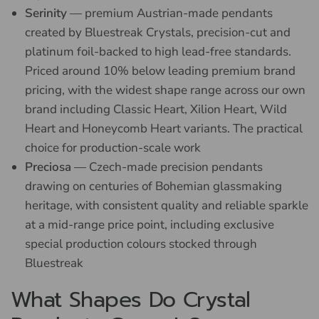
Serinity
— premium Austrian-made pendants
created by Bluestreak Crystals, precision-cut and
platinum foil-backed to high lead-free standards.
Priced around 10% below leading premium brand
pricing, with the widest shape range across our own
brand including Classic Heart, Xilion Heart, Wild
Heart and Honeycomb Heart variants. The practical
choice for production-scale work
Preciosa
— Czech-made precision pendants
drawing on centuries of Bohemian glassmaking
heritage, with consistent quality and reliable sparkle
at a mid-range price point, including exclusive
special production colours stocked through
Bluestreak
What Shapes Do Crystal