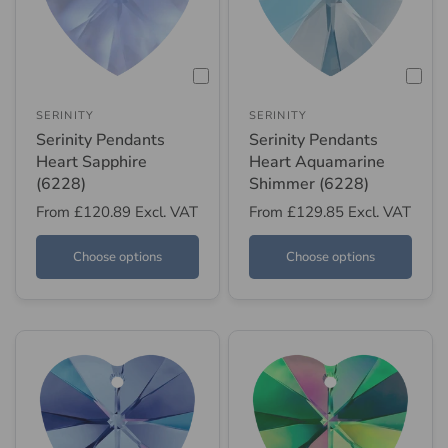
SERINITY
SERINITY
Serinity Pendants
Serinity Pendants
Heart Sapphire
Heart Aquamarine
(6228)
Shimmer (6228)
From
£120.89
Excl. VAT
From
£129.85
Excl. VAT
Choose options
Choose options