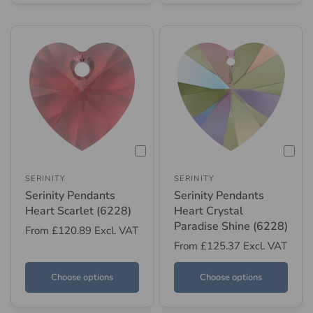
SERINITY
SERINITY
Serinity Pendants
Serinity Pendants
Heart Scarlet (6228)
Heart Crystal
Paradise Shine (6228)
From
£120.89
Excl. VAT
From
£125.37
Excl. VAT
Choose options
Choose options