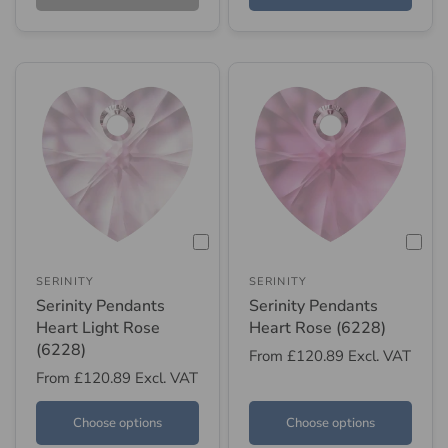
SERINITY
SERINITY
Serinity Pendants
Serinity Pendants
Heart Light Rose
Heart Rose (6228)
(6228)
From
£120.89
Excl. VAT
From
£120.89
Excl. VAT
Choose options
Choose options