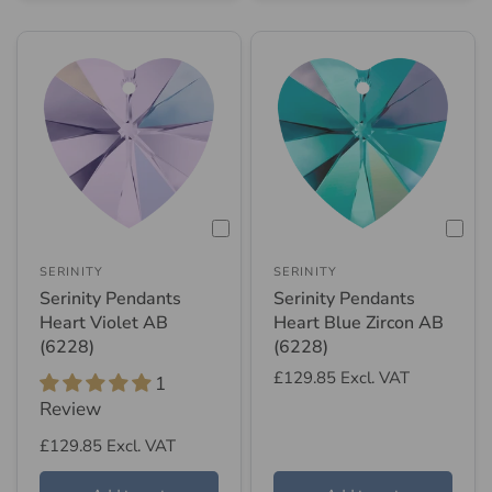
SERINITY
SERINITY
Serinity Pendants
Serinity Pendants
Heart Violet AB
Heart Blue Zircon AB
(6228)
(6228)
£129.85
Excl. VAT
1
Review
£129.85
Excl. VAT