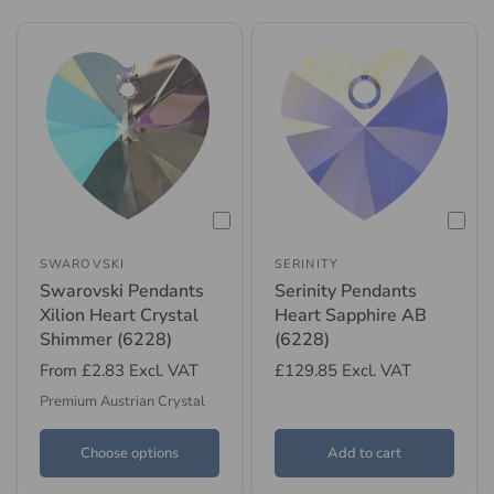
SWAROVSKI
SERINITY
Swarovski Pendants
Serinity Pendants
Xilion Heart Crystal
Heart Sapphire AB
Shimmer (6228)
(6228)
From
£2.83
Excl. VAT
£129.85
Excl. VAT
Premium Austrian Crystal
Choose options
Add to cart