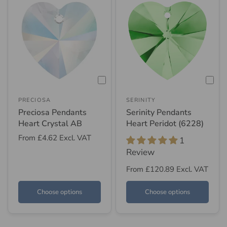
PRECIOSA
SERINITY
Preciosa Pendants
Serinity Pendants
Heart Crystal AB
Heart Peridot (6228)
From
£4.62
Excl. VAT
1
Review
From
£120.89
Excl. VAT
Choose options
Choose options