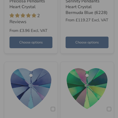
Preciosa Pendants
Serinity Pendants
Heart Crystal
Heart Crystal
Bermuda Blue (6228)
2
From
£119.27
Excl. VAT
Reviews
From
£3.96
Excl. VAT
Choose options
Choose options