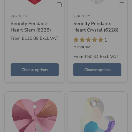
SERINITY
SERINITY
Serinity Pendants
Serinity Pendants
Heart Siam (6228)
Heart Crystal (6228)
From
£120.89
Excl. VAT
1
Review
From
£50.44
Excl. VAT
Choose options
Choose options