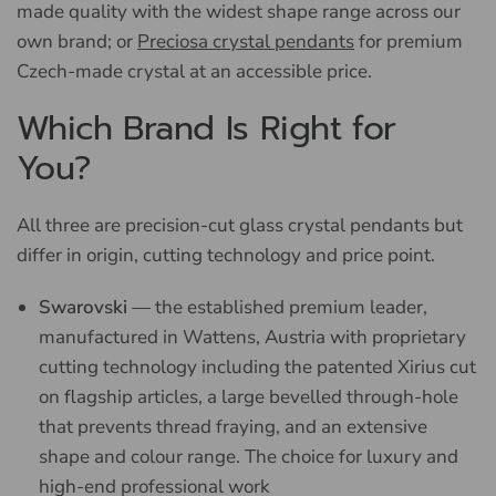
made quality with the widest shape range across our
own brand; or
Preciosa crystal pendants
for premium
Czech-made crystal at an accessible price.
Which Brand Is Right for
You?
All three are precision-cut glass crystal pendants but
differ in origin, cutting technology and price point.
Swarovski
— the established premium leader,
manufactured in Wattens, Austria with proprietary
cutting technology including the patented Xirius cut
on flagship articles, a large bevelled through-hole
that prevents thread fraying, and an extensive
shape and colour range. The choice for luxury and
high-end professional work