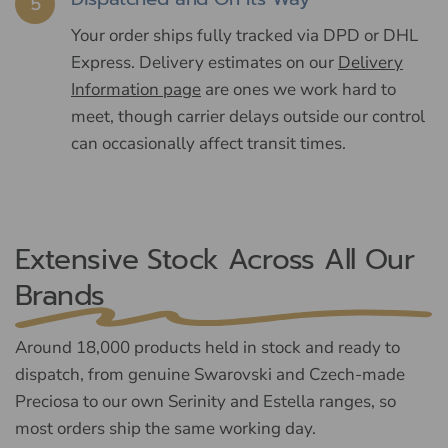
5
Your order ships fully tracked via DPD or DHL
Express. Delivery estimates on our
Delivery
Information page
are ones we work hard to
meet, though carrier delays outside our control
can occasionally affect transit times.
Extensive Stock Across All Our
Brands
Around 18,000 products held in stock and ready to
dispatch, from genuine Swarovski and Czech-made
Preciosa to our own Serinity and Estella ranges, so
most orders ship the same working day.