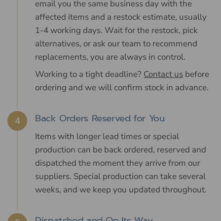
email you the same business day with the
affected items and a restock estimate, usually
1-4 working days. Wait for the restock, pick
alternatives, or ask our team to recommend
replacements, you are always in control.
Working to a tight deadline?
Contact us
before
ordering and we will confirm stock in advance.
Back Orders Reserved for You
4
Items with longer lead times or special
production can be back ordered, reserved and
dispatched the moment they arrive from our
suppliers. Special production can take several
weeks, and we keep you updated throughout.
Dispatched and On Its Way