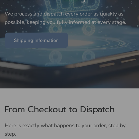
We
process
and
dispatch
every
order
as
quickly
as
possible,
keeping
you
fully
informed
at
every
stage.
Shipping Information
From Checkout to Dispatch
Here is exactly what happens to your order, step by
step.