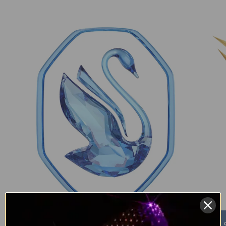
Swarovski Crystals