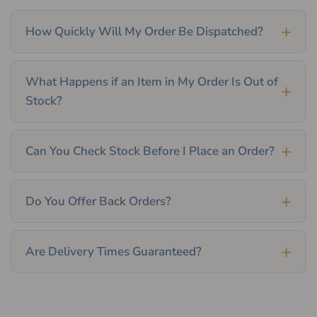
How Quickly Will My Order Be Dispatched?
What Happens if an Item in My Order Is Out of
Stock?
Can You Check Stock Before I Place an Order?
Do You Offer Back Orders?
Are Delivery Times Guaranteed?