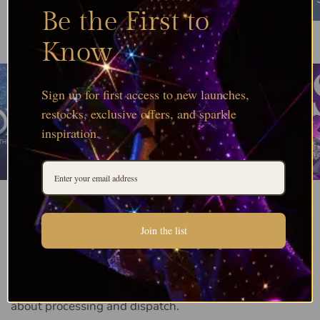
Be the First to
Know
Genuine Swarovski crystals
sourced direct from
Wattens as an Authorised Distribution Partner,
held in deep stock and ready for same day
Sign up for first access to new launches,
dispatch on orders before 12pm.
restocks, exclusive offers, and sparkle
inspiration.
Join the list
Order Processing FAQs
Quick answers to the questions we are asked most
about processing and dispatch.