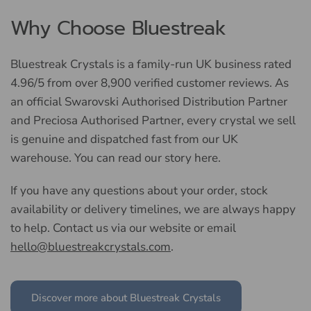
Why Choose Bluestreak
Bluestreak Crystals is a family-run UK business rated
4.96/5 from over 8,900 verified customer reviews. As
an official Swarovski Authorised Distribution Partner
and Preciosa Authorised Partner, every crystal we sell
is genuine and dispatched fast from our UK
warehouse. You can read our story here.
If you have any questions about your order, stock
availability or delivery timelines, we are always happy
to help. Contact us via our website or email
hello@bluestreakcrystals.com
.
Discover more about Bluestreak Crystals