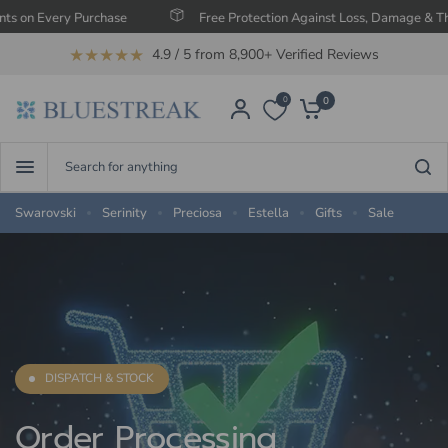
Every Purchase
Free Protection Against Loss, Damage & Theft
★★★★★
4.9 / 5 from 8,900+ Verified Reviews
0
0
Search
for
anything
Swarovski
Serinity
Preciosa
Estella
Gifts
Sale
DISPATCH & STOCK
Order
Processing