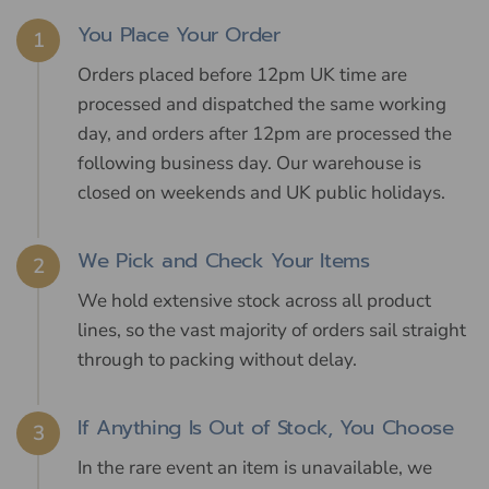
You Place Your Order
1
Orders placed before 12pm UK time are
processed and dispatched the same working
day, and orders after 12pm are processed the
following business day. Our warehouse is
closed on weekends and UK public holidays.
We Pick and Check Your Items
2
We hold extensive stock across all product
lines, so the vast majority of orders sail straight
through to packing without delay.
If Anything Is Out of Stock, You Choose
3
In the rare event an item is unavailable, we