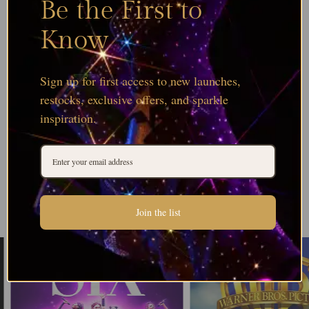
Be the First to
Know
Sign up for first access to new launches,
restocks, exclusive offers, and sparkle
inspiration.
Join the list