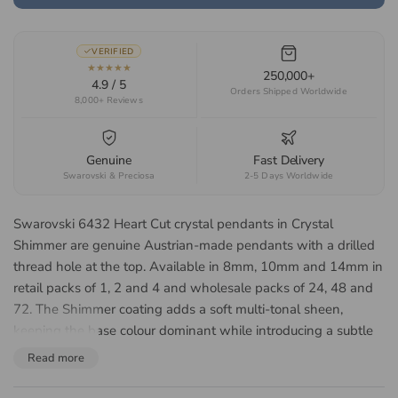
VERIFIED
★★★★★
250,000+
4.9 / 5
Orders Shipped Worldwide
8,000+ Reviews
Genuine
Fast Delivery
Swarovski & Preciosa
2-5 Days Worldwide
Swarovski 6432 Heart Cut crystal pendants in Crystal
Shimmer are genuine Austrian-made pendants with a drilled
thread hole at the top. Available in 8mm, 10mm and 14mm in
retail packs of 1, 2 and 4 and wholesale packs of 24, 48 and
72. The Shimmer coating adds a soft multi-tonal sheen,
keeping the base colour dominant while introducing a subtle
shifting sparkle. Suited to romantic jewellery, Valentine gifting
Read more
and charm work.