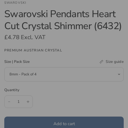
SWAROVSKI
Swarovski Pendants Heart
Cut Crystal Shimmer (6432)
£4.78
Excl. VAT
PREMIUM AUSTRIAN CRYSTAL
Size guide
Size | Pack Size
Quantity
Add to cart