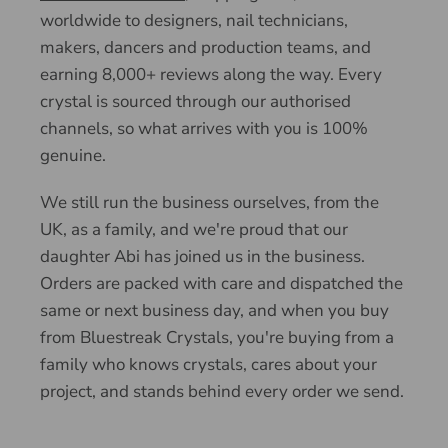
worldwide to designers, nail technicians,
makers, dancers and production teams, and
earning 8,000+ reviews along the way. Every
crystal is sourced through our authorised
channels, so what arrives with you is 100%
genuine.
We still run the business ourselves, from the
UK, as a family, and we're proud that our
daughter Abi has joined us in the business.
Orders are packed with care and dispatched the
same or next business day, and when you buy
from Bluestreak Crystals, you're buying from a
family who knows crystals, cares about your
project, and stands behind every order we send.