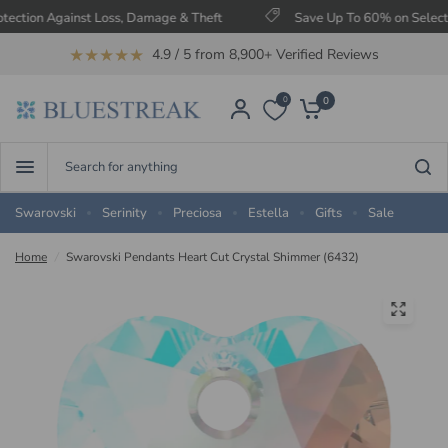
n Against Loss, Damage & Theft
Save Up To 60% on Selected Item
★★★★★
4.9 / 5 from 8,900+ Verified Reviews
0
0
Search
for
anything
Swarovski
Serinity
Preciosa
Estella
Gifts
Sale
Home
/
Swarovski Pendants Heart Cut Crystal Shimmer (6432)