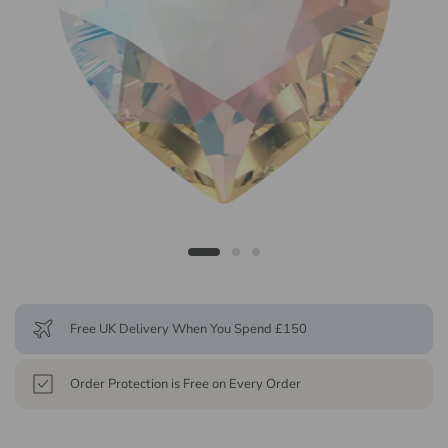
Free UK Delivery When You Spend £150
Order Protection is Free on Every Order