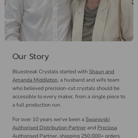
Our Story
Bluestreak Crystals started with
Shaun and
Amanda Middleton
, a husband and wife team
who believed precision-cut crystals should be
accessible to every maker, from a single piece to
a full production run.
For over 10 years we've been a
Swarovski
Authorised Distribution Partner
and
Preciosa
Authorised Partner
, shipping 250,000+ orders