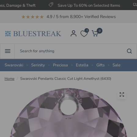
age & Theft
Save Up To 60% on Selected Items
Free 
★★★★★
4.9 / 5 from 8,900+ Verified Reviews
0
0
Search
for
anything
Swarovski
Serinity
Preciosa
Estella
Gifts
Sale
Home
/
Swarovski Pendants Classic Cut Light Amethyst (6430)