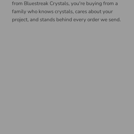
from Bluestreak Crystals, you're buying from a
family who knows crystals, cares about your
project, and stands behind every order we send.