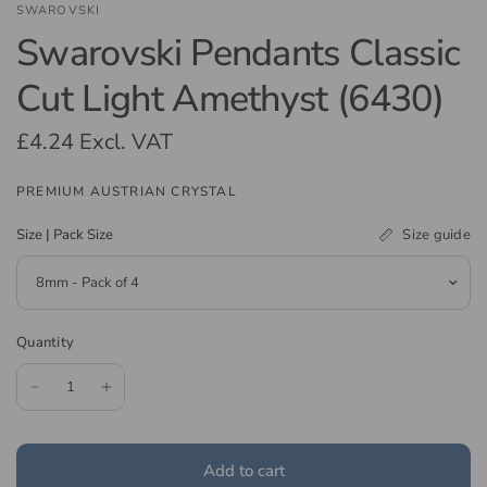
SWAROVSKI
Swarovski Pendants Classic
Cut Light Amethyst (6430)
£4.24
Excl. VAT
PREMIUM AUSTRIAN CRYSTAL
Size guide
Size | Pack Size
Quantity
Add to cart