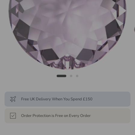
Free UK Delivery When You Spend £150
Order Protection is Free on Every Order