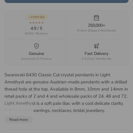
VERIFIED
★★★★★
250,000+
4.9 / 5
Orders Shipped Worldwide
8,000+ Reviews
Genuine
Fast Delivery
Swarovski & Preciosa
2-5 Days Worldwide
Swarovski 6430 Classic Cut crystal pendants in Light
Amethyst are genuine Austrian-made pendants with a drilled
thread hole at the top. Available in 8mm, 10mm and 14mm in
retail packs of 2 and 4 and wholesale packs of 24, 48 and 72.
Light Amethyst is a soft pale lilac with a cool delicate clarity.
Suited to drop earrings, necklaces, bridal jewellery,
suncatchers and decorative hangings.
Read more
About the Swarovski 6430