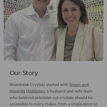
Our Story
Bluestreak Crystals started with
Shaun and
Amanda Middleton
, a husband and wife team
who believed precision-cut crystals should be
accessible to every maker, from a single piece to