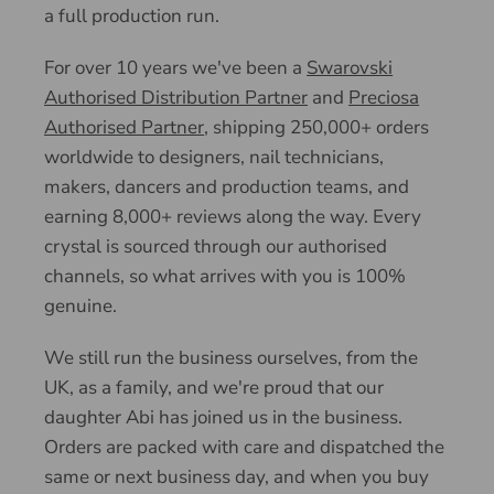
a full production run.
For over 10 years we've been a
Swarovski
Authorised Distribution Partner
and
Preciosa
Authorised Partner
, shipping 250,000+ orders
worldwide to designers, nail technicians,
makers, dancers and production teams, and
earning 8,000+ reviews along the way. Every
crystal is sourced through our authorised
channels, so what arrives with you is 100%
genuine.
We still run the business ourselves, from the
UK, as a family, and we're proud that our
daughter Abi has joined us in the business.
Orders are packed with care and dispatched the
same or next business day, and when you buy