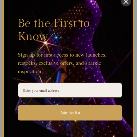
Be the First to
Know
Sign up for first access to new launches,
restocks, exclusive offers, and sparkle
inspiration.
Join the list