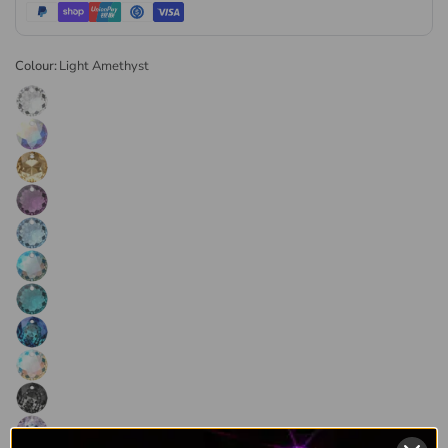
direct through the authorised channel. Every order is
dispatched the same or next business day. Available in retail
and wholesale pack sizes.
Colour:
Light Amethyst
Browse the
full range of Swarovski crystal pendants
or visit
our
Swarovski crystals collection
for the complete range.