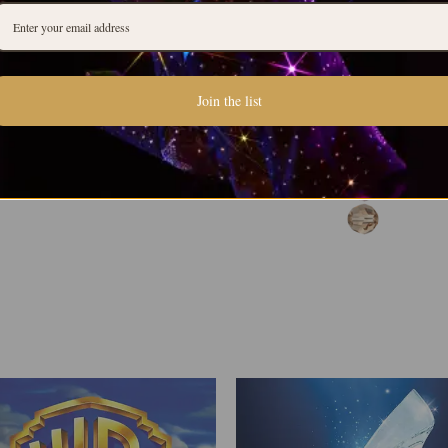
Join the list