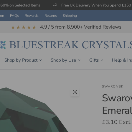
ed Items
Free UK Delivery When You Spend £150
Ear
ion
FAQs
Rewards
Returns
Shipping
4.9 / 5 from 8,900+ Verified Reviews
★★★★★
Shop by Product
Shop by Use
Gifts
Help & In
SWAROVSKI
Swarov
Emeral
£3.10
Excl