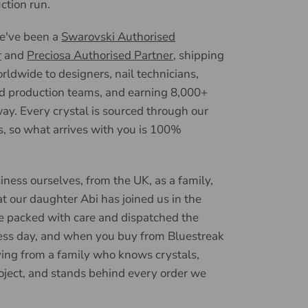
uction run.
we've been a
Swarovski Authorised
r
and
Preciosa Authorised Partner
, shipping
ldwide to designers, nail technicians,
d production teams, and earning 8,000+
ay. Every crystal is sourced through our
, so what arrives with you is 100%
iness ourselves, from the UK, as a family,
t our daughter Abi has joined us in the
e packed with care and dispatched the
ess day, and when you buy from Bluestreak
ying from a family who knows crystals,
oject, and stands behind every order we