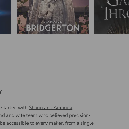
y
 started with
Shaun and Amanda
nd and wife team who believed precision-
 be accessible to every maker, from a single