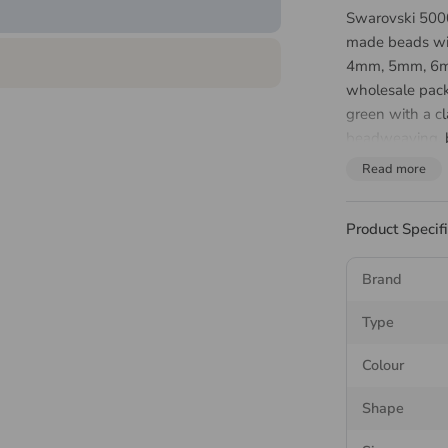
Swarovski 5000
made beads wit
4mm, 5mm, 6mm
wholesale pack
green with a cl
beadweaving, b
Read more
About 
Bead
Product Specif
Brand
The Swarovski 
facets across th
Type
strand. It is t
readily as a fea
Colour
Match your
bea
Shape
needle
for wove
cord rather tha