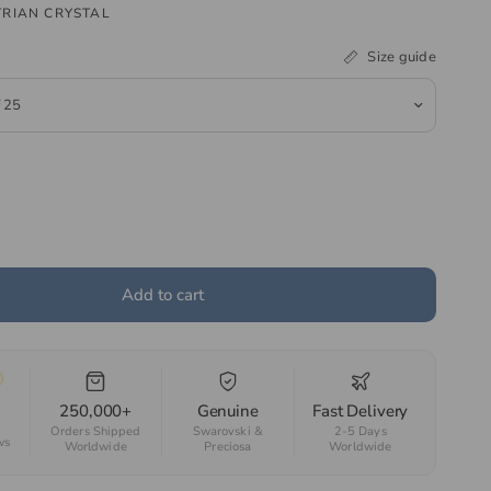
RIAN CRYSTAL
Size guide
Add to cart
250,000+
Genuine
Fast Delivery
Orders Shipped
Swarovski &
2-5 Days
ws
Worldwide
Preciosa
Worldwide