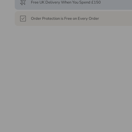
Free UK Delivery When You Spend £150
Order Protection is Free on Every Order