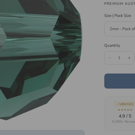
PREMIUM AUST
Size | Pack Size
Quantity
VERIFIED
★★★★★
4.9 / 5
8,000+ Revie