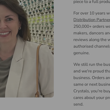
piece to a full prod
For over 10 years 
Distribution Partne
250,000+ orders wor
makers, dancers an
reviews along the w
authorised channels
genuine.
We still run the bus
and we're proud tha
business. Orders ar
same or next busin
Crystals, you're bu
cares about your pr
send.