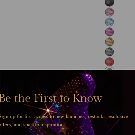
Be the First to Know
Sign up for first access to new launches, restocks, exclusive
offers, and sparkle inspiration.