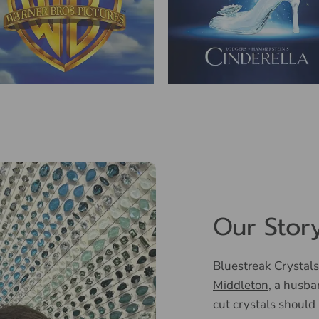
Our Stor
Bluestreak Crystals
Middleton
, a husba
cut crystals should