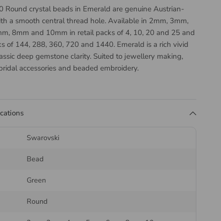
 Round crystal beads in Emerald are genuine Austrian-
h a smooth central thread hole. Available in 2mm, 3mm,
, 8mm and 10mm in retail packs of 4, 10, 20 and 25 and
s of 144, 288, 360, 720 and 1440. Emerald is a rich vivid
assic deep gemstone clarity. Suited to jewellery making,
ridal accessories and beaded embroidery.
the Swarovski 5000 Round
ications
Swarovski
5000 Round is a classic spherical bead with symmetrical
e surface, threading centrally so it turns freely on the
Bead
he most versatile bead shape and works as a spacer as
ture.
Green
ding thread or wire
to the hole size, and use a
beading
Round
n and off-loom work. On stretch designs, choose a thicker
n a larger hole, since a loose bead will wear through the