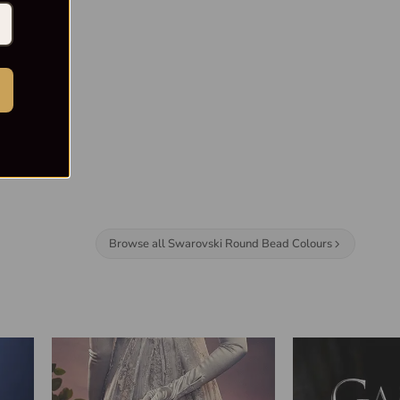
Browse all Swarovski Round Bead Colours