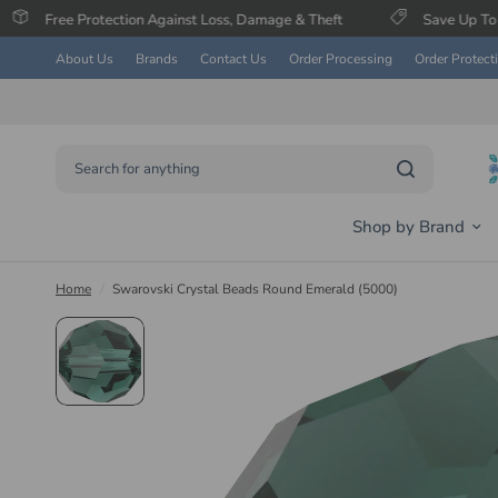
tection Against Loss, Damage & Theft
Save Up To 60% on Select
About Us
Brands
Contact Us
Order Processing
Order Protect
Search for anything
Shop by Brand
Home
/
Swarovski Crystal Beads Round Emerald (5000)