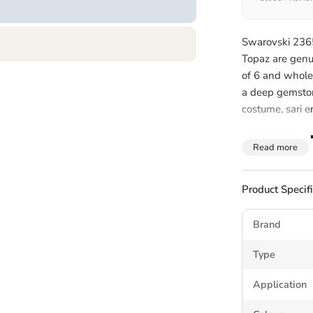
Swarovski 2365 
Topaz are genu
of 6 and whole
a deep gemstone
costume, sari 
About 
Read more
Y Flatb
Product Specif
The Swarovski 
Brand
turning tip, sit
curved profile s
Type
embellishment 
Application
Non hotfix rhin
dedicated
crys