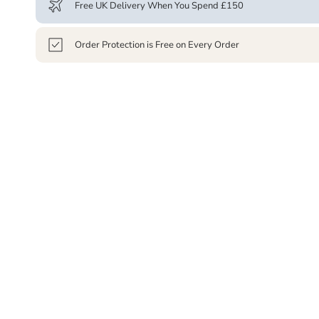
Free UK Delivery When You Spend £150
Order Protection is Free on Every Order