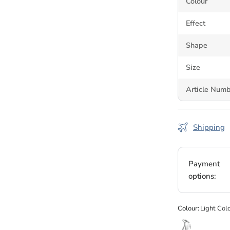
Colour
leather, acryli
stones cleanly
Effect
Genuine
Shape
Size
Bluestreak Crys
supplying genui
Article Num
authorised cha
day. Available 
Shipping
Browse the
ful
Swarovski cryst
Payment
options:
Colour:
Light Col