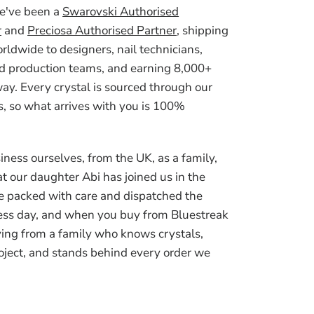
we've been a
Swarovski Authorised
r
and
Preciosa Authorised Partner
, shipping
ldwide to designers, nail technicians,
d production teams, and earning 8,000+
ay. Every crystal is sourced through our
, so what arrives with you is 100%
iness ourselves, from the UK, as a family,
t our daughter Abi has joined us in the
e packed with care and dispatched the
ess day, and when you buy from Bluestreak
ying from a family who knows crystals,
oject, and stands behind every order we