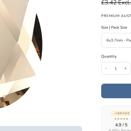
£3.42
Excl
PREMIUM AUST
Size | Pack Size
Quantity
VERIFIED
★★★★★
4.9 / 5
8,000+ Revie