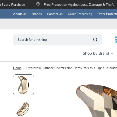
se
Free Protection Against Loss, Damage & Theft
Save
About Us
Brands
Contact Us
Order Processing
Order Protect
Search for anything
Shop by Brand
Home
/
Swarovski Flatback Crystals Non Hotfix Paisley Y Light Colorad