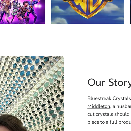
Our Stor
Bluestreak Crystals
Middleton
, a husba
cut crystals should
piece to a full prod