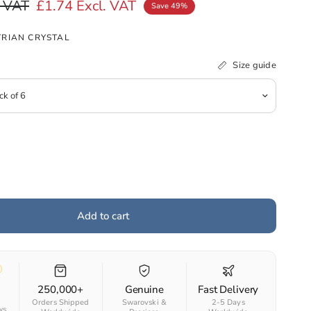
. VAT
£1.74
Excl. VAT
Save 49%
RIAN CRYSTAL
Size guide
Add to cart
250,000+
Genuine
Fast Delivery
Orders Shipped
Swarovski &
2-5 Days
ws