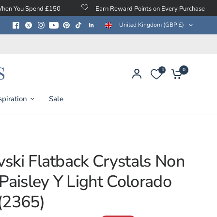
d £150
Earn Reward Points on Every Purchase
Free P
United Kingdom (GBP £)
0
0
spiration
Sale
ski Flatback Crystals Non
 Paisley Y Light Colorado
(2365)