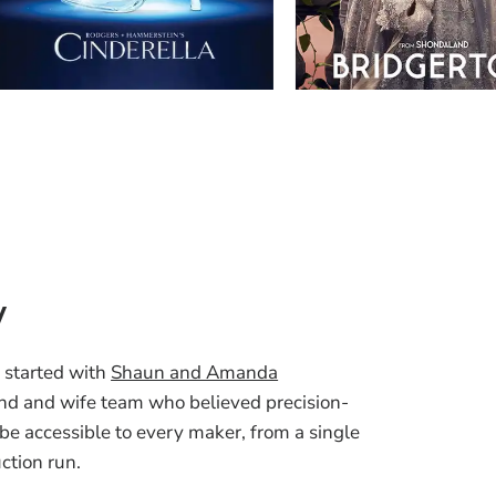
y
 started with
Shaun and Amanda
nd and wife team who believed precision-
 be accessible to every maker, from a single
uction run.