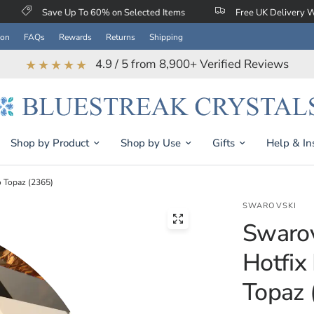
 Up To 60% on Selected Items
Free UK Delivery When You Spen
ion
FAQs
Rewards
Returns
Shipping
4.9 / 5 from 8,900+ Verified Reviews
★★★★★
Shop by Product
Shop by Use
Gifts
Help & In
o Topaz (2365)
SWAROVSKI
Swarov
Hotfix
Topaz 