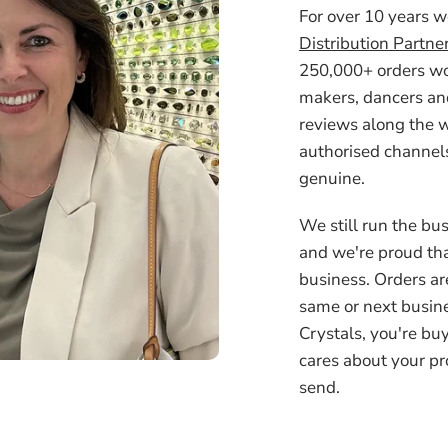
For over 10 years 
Distribution Partne
250,000+ orders wor
makers, dancers an
reviews along the w
authorised channels
genuine.
We still run the bus
and we're proud tha
business. Orders ar
same or next busin
Crystals, you're bu
cares about your pr
send.