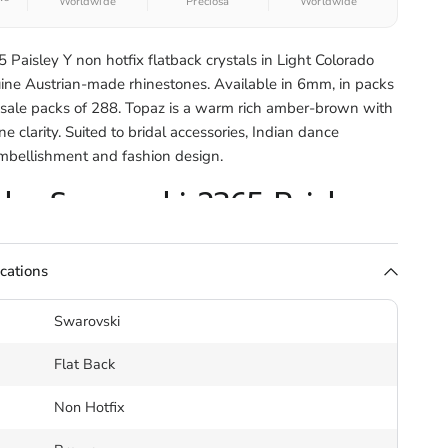
Worldwide
Preciosa
Worldwide
Paisley Y non hotfix flatback crystals in Light Colorado
ine Austrian-made rhinestones. Available in 6mm, in packs
sale packs of 288. Topaz is a warm rich amber-brown with
 clarity. Suited to bridal accessories, Indian dance
embellishment and fashion design.
the Swarovski 2365 Paisley
ack
ications
2365 Paisley Y is a curved teardrop form with an inward-
Swarovski
ting flat on the surface with a faceted table. Its distinctive
uits organic flowing patterns, bridal accessories, sari
Flat Back
and Indian dance costume.
Non Hotfix
estones are applied using adhesive rather than heat. Use a
tal glue
or gel adhesive for a permanent bond on fabric,