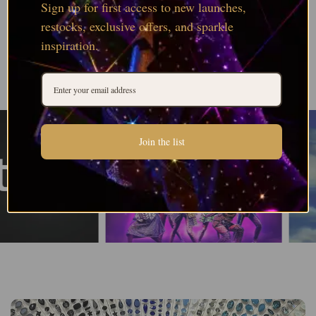
Sign up for first access to new launches,
restocks, exclusive offers, and sparkle
inspiration.
Join the list