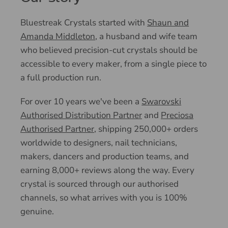
Bluestreak Crystals started with
Shaun and
Amanda Middleton
, a husband and wife team
who believed precision-cut crystals should be
accessible to every maker, from a single piece to
a full production run.
For over 10 years we've been a
Swarovski
Authorised Distribution Partner
and
Preciosa
Authorised Partner
, shipping 250,000+ orders
worldwide to designers, nail technicians,
makers, dancers and production teams, and
earning 8,000+ reviews along the way. Every
crystal is sourced through our authorised
channels, so what arrives with you is 100%
genuine.