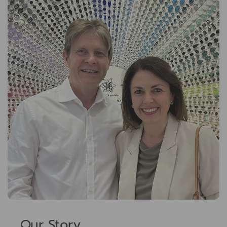
Our Story