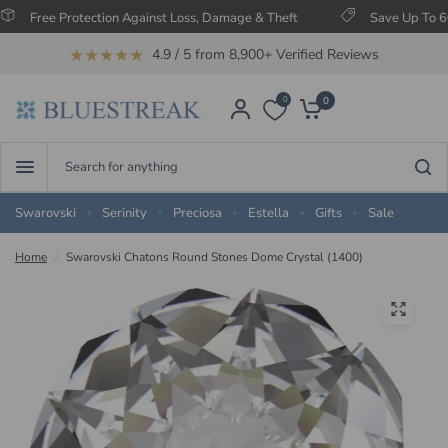
ee Protection Against Loss, Damage & Theft
Save Up To 60% on S
★★★★★
4.9 / 5 from 8,900+ Verified Reviews
0
0
Search
for
anything
Swarovski
Serinity
Preciosa
Estella
Gifts
Sale
Home
/
Swarovski Chatons Round Stones Dome Crystal (1400)