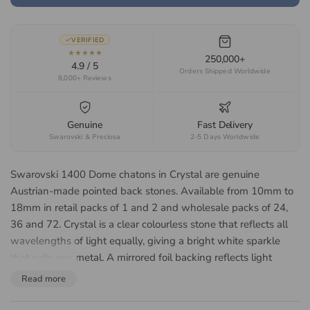
VERIFIED
★★★★★
250,000+
4.9 / 5
Orders Shipped Worldwide
8,000+ Reviews
Genuine
Fast Delivery
Swarovski & Preciosa
2-5 Days Worldwide
Swarovski 1400 Dome chatons in Crystal are genuine
Austrian-made pointed back stones. Available from 10mm to
18mm in retail packs of 1 and 2 and wholesale packs of 24,
36 and 72. Crystal is a clear colourless stone that reflects all
wavelengths of light equally, giving a bright white sparkle
that suits any metal. A mirrored foil backing reflects light
forward through the face of the stone, lifting the colour and
Read more
giving a brighter return in a closed setting. Suited to bespoke
jewellery, bridal accessories, watch faces, costume design and