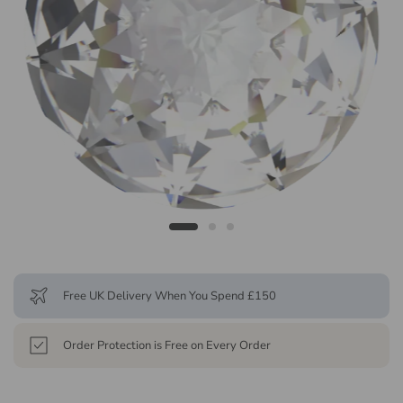
Free UK Delivery When You Spend £150
Order Protection is Free on Every Order