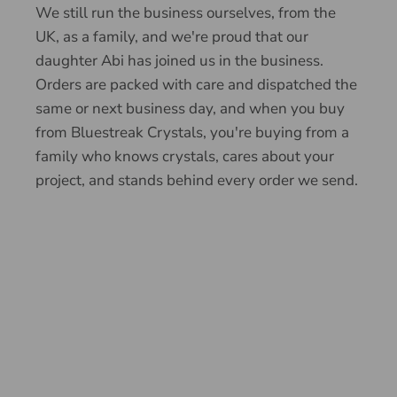
We still run the business ourselves, from the
UK, as a family, and we're proud that our
daughter Abi has joined us in the business.
Orders are packed with care and dispatched the
same or next business day, and when you buy
from Bluestreak Crystals, you're buying from a
family who knows crystals, cares about your
project, and stands behind every order we send.