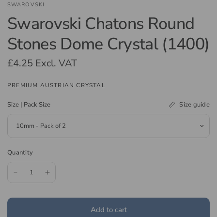
SWAROVSKI
Swarovski Chatons Round
Stones Dome Crystal (1400)
£4.25
Excl. VAT
PREMIUM AUSTRIAN CRYSTAL
Size guide
Size | Pack Size
Quantity
Add to cart