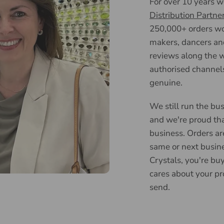
For over 10 years 
Distribution Partne
250,000+ orders wor
makers, dancers an
reviews along the w
authorised channels
genuine.
We still run the bus
and we're proud tha
business. Orders ar
same or next busin
Crystals, you're bu
cares about your pr
send.