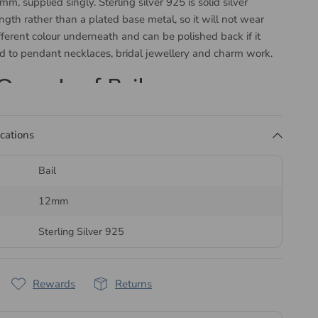
m, supplied singly. Sterling silver 925 is solid silver
ength rather than a plated base metal, so it will not wear
fferent colour underneath and can be polished back if it
ed to pendant necklaces, bridal jewellery and charm work.
Open Leaf Bail
ows how the pendant is drilled. A pinch bail has two prongs
ications
a drilled hole on either side, a simple or open bail threads
ing hole, and a glue-in bail fixes to a half drilled pearl or
Bail
sive.
12mm
d by Bluestreak Crystals
Sterling Silver 925
dispatched the same or next business day.
l range of
Sterling Silver (925) Jewellery Findings
, our
Rewards
Returns
lery Findings
collection, or
Jewellery Wire and Thread
to