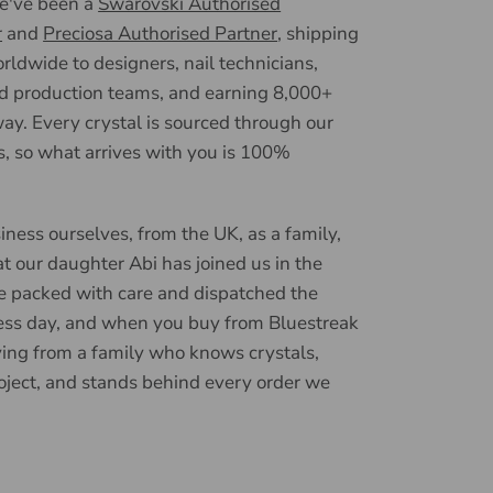
we've been a
Swarovski Authorised
r
and
Preciosa Authorised Partner
, shipping
ldwide to designers, nail technicians,
d production teams, and earning 8,000+
ay. Every crystal is sourced through our
, so what arrives with you is 100%
iness ourselves, from the UK, as a family,
t our daughter Abi has joined us in the
e packed with care and dispatched the
ess day, and when you buy from Bluestreak
ying from a family who knows crystals,
oject, and stands behind every order we