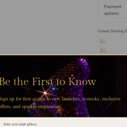
Payment
options:
Colour:
Sterling S
Be the First to Know
Sign up for first access to new launches, restocks, exclusive
offers, and sparkle inspiration.