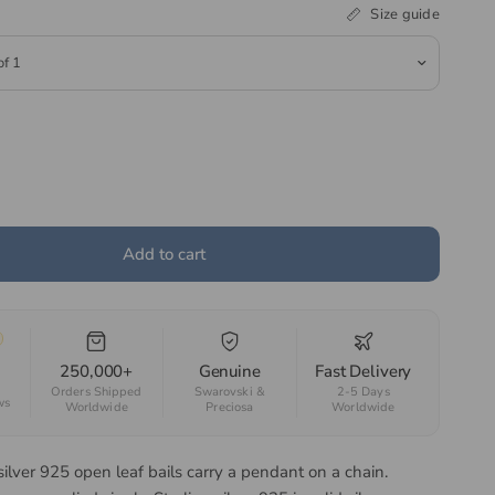
Size guide
Add to cart
250,000+
Genuine
Fast Delivery
Orders Shipped
Swarovski &
2-5 Days
ws
Worldwide
Preciosa
Worldwide
silver 925 open leaf bails carry a pendant on a chain.