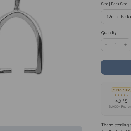
Size | Pack Size
Quantity
VERIFIED
★★★★★
4.9 / 5
8,000+ Revie
These sterling 