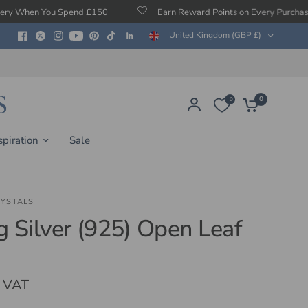
ou Spend £150
Earn Reward Points on Every Purchase
United Kingdom (GBP £)
0
0
spiration
Sale
RYSTALS
ng Silver (925) Open Leaf
. VAT