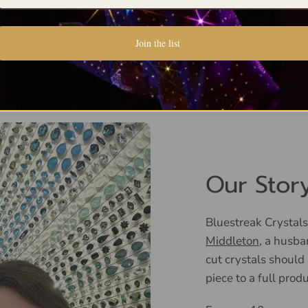
Join the list
Our Stor
Bluestreak Crystals
Middleton
, a husba
cut crystals should
piece to a full prod