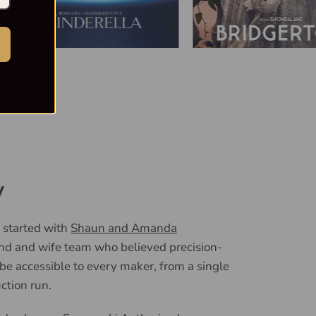
y
 started with
Shaun and Amanda
nd and wife team who believed precision-
 be accessible to every maker, from a single
uction run.