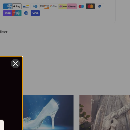
ilver