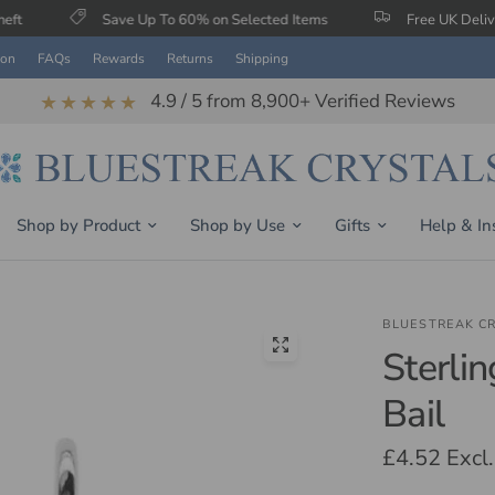
Save Up To 60% on Selected Items
Free UK Delivery When Y
ion
FAQs
Rewards
Returns
Shipping
4.9 / 5 from 8,900+ Verified Reviews
★★★★★
Shop by Product
Shop by Use
Gifts
Help & In
BLUESTREAK C
Sterli
Bail
£4.52
Excl