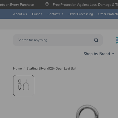
 Purchase
Free Protection Against Loss, Damage & Theft
About Us
Brands
Contact Us
Order Processing
Order Protect
Search for anything
Shop by Brand
Home
/
Sterling Silver (925) Open Leaf Bail