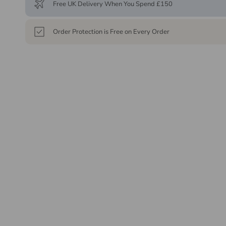
Free UK Delivery When You Spend £150
Order Protection is Free on Every Order