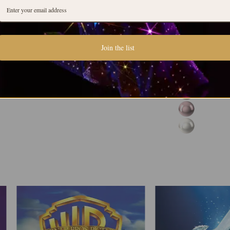
Join the list