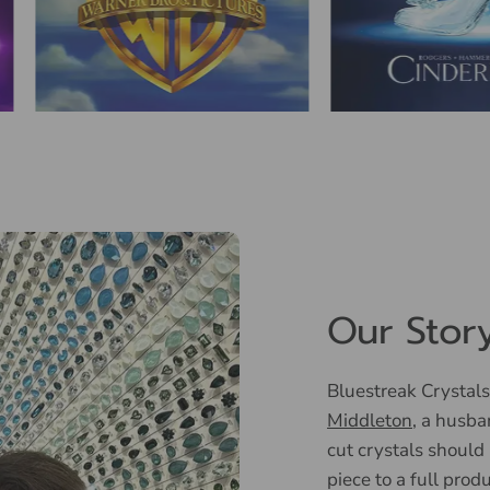
Our Stor
Bluestreak Crystals
Middleton
, a husba
cut crystals should
piece to a full prod