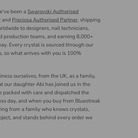
we've been a
Swarovski Authorised
r
and
Preciosa Authorised Partner
, shipping
ldwide to designers, nail technicians,
d production teams, and earning 8,000+
ay. Every crystal is sourced through our
, so what arrives with you is 100%
iness ourselves, from the UK, as a family,
t our daughter Abi has joined us in the
e packed with care and dispatched the
ess day, and when you buy from Bluestreak
ying from a family who knows crystals,
oject, and stands behind every order we