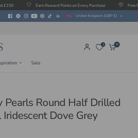
Earn Reward Points on Every Purchase
Free Protection Agai
United Kingdom (GBP £)
0
0
spiration
Sale
y Pearls Round Half Drilled
l Iridescent Dove Grey