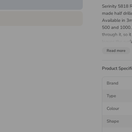
Serinity 5818 R
made half drill
Available in 
500 and 1000. T
through it, so 
leaves the surf
end or an earr
Read more
through. Crysta
iridescent shee
Product Specif
finding that se
About 
Brand
Pearl
Type
Colour
The Serinity 58
Shape
coated to the s
Choose it where