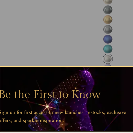
and wholesale 
Browse the
ful
Serinity collect
Be the First to Know
Sign up for first access to new launches, restocks, exclusive
offers, and sparkle inspiration.