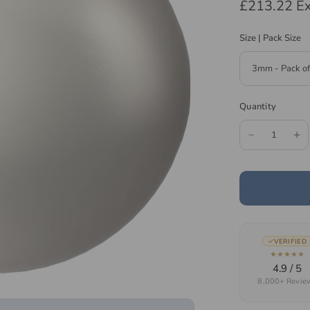
£213.22
Ex
Size | Pack Size
Quantity
VERIFIED
★★★★★
4.9 / 5
8,000+ Revie