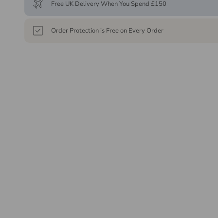
Free UK Delivery When You Spend £150
Order Protection is Free on Every Order