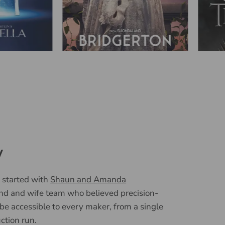
y
 started with
Shaun and Amanda
nd and wife team who believed precision-
 be accessible to every maker, from a single
uction run.