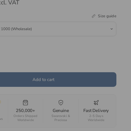
cl. VAT
Size guide
Add to cart
250,000+
Genuine
Fast Delivery
Orders Shipped
Swarovski &
2-5 Days
ws
Worldwide
Preciosa
Worldwide