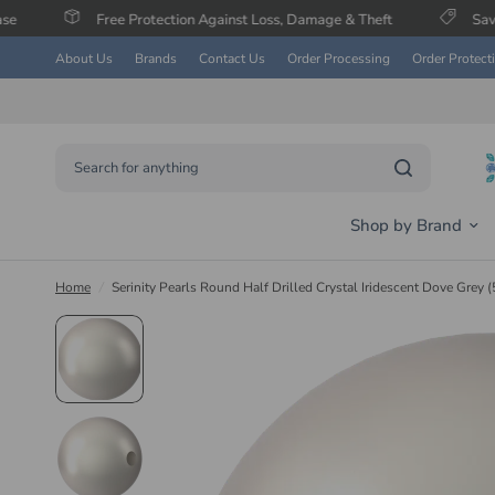
Free Protection Against Loss, Damage & Theft
Save Up To 60% on
About Us
Brands
Contact Us
Order Processing
Order Protect
Search for anything
Shop by Brand
Home
/
Serinity Pearls Round Half Drilled Crystal Iridescent Dove Grey 