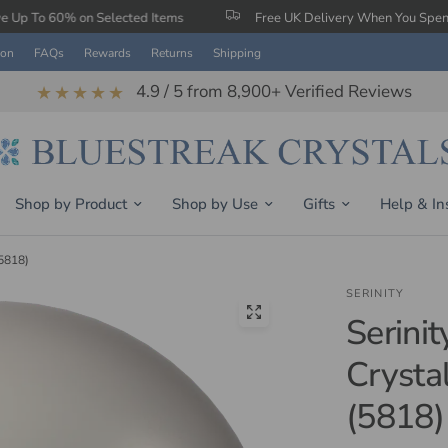
 Selected Items
Free UK Delivery When You Spend £150
ion
FAQs
Rewards
Returns
Shipping
4.9 / 5 from 8,900+ Verified Reviews
★★★★★
Shop by Product
Shop by Use
Gifts
Help & In
(5818)
SERINITY
Serinit
Crysta
(5818)