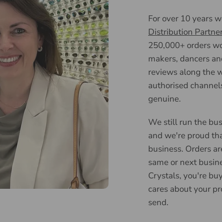
For over 10 years 
Distribution Partne
250,000+ orders wor
makers, dancers an
reviews along the w
authorised channels
genuine.
We still run the bus
and we're proud tha
business. Orders ar
same or next busin
Crystals, you're bu
cares about your pr
send.