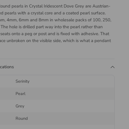
ound pearls in Crystal Iridescent Dove Grey are Austrian-
ed pearls with a crystal core and a coated pearl surface.
3mm, 4mm, 6mm and 8mm in wholesale packs of 100, 250,
he hole is drilled part way into the pearl rather than
it seats onto a peg or post and is fixed with adhesive. That
ace unbroken on the visible side, which is what a pendant
ing post needs, but it does mean these cannot be strung
l Iridescent Dove Grey is a soft warm grey with a gentle
n. Suited to earrings, pendant ends, ring settings and any
ications
ats onto a peg or post.
the Serinity 5818 Round
Serinity
Pearl
Grey
18 is the same sphere as the fully drilled 5810, sized and
Round
ame standard, and it is the drilling that separates them.
 the pearl needs to finish a piece rather than run through