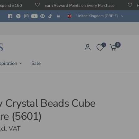
Earn Reward Points on Every Purchase
Free Protection
United Kingdom (GBP £)
0
0
spiration
Sale
ty Crystal Beads Cube
re (5601)
cl. VAT