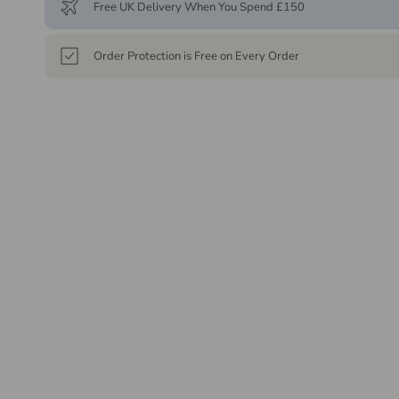
Free UK Delivery When You Spend £150
Order Protection is Free on Every Order