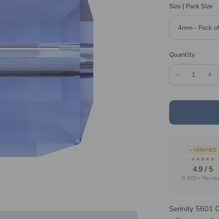
Size | Pack Size
Quantity
VERIFIED
★★★★★
4.9 / 5
8,000+ Revie
Serinity 5601 