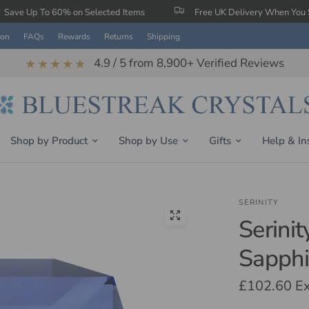
0% on Selected Items
Free UK Delivery When You Spend £150
ion
FAQs
Rewards
Returns
Shipping
4.9 / 5 from 8,900+ Verified Reviews
★★★★★
Shop by Product
Shop by Use
Gifts
Help & In
SERINITY
Serini
Sapphi
£102.60
Ex