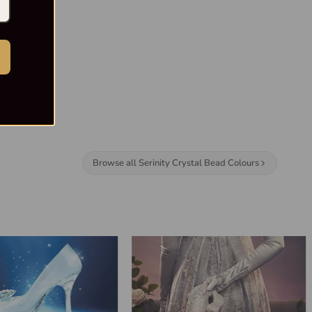
Browse all Serinity Crystal Bead Colours