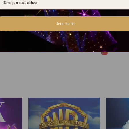
Join the list