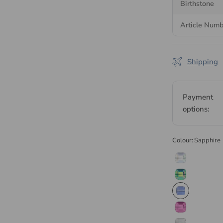
Birthstone
Serinity is
Blues
Article Num
manufactured i
facility. Every 
and wholesale 
Shipping
Browse the
ful
Serinity collect
Payment
options:
Colour:
Sapphire