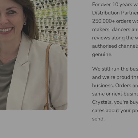
For over 10 years 
Distribution Partne
250,000+ orders wor
makers, dancers an
reviews along the w
authorised channels
genuine.
We still run the bus
and we're proud tha
business. Orders ar
same or next busin
Crystals, you're bu
cares about your pr
send.