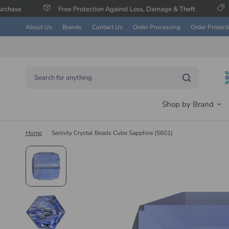
Free Protection Against Loss, Damage & Theft
Save Up To 6
About Us
Brands
Contact Us
Order Processing
Order Protect
Search for anything
Shop by Brand
Home
/
Serinity Crystal Beads Cube Sapphire (5601)