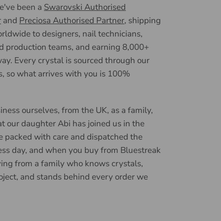
we've been a
Swarovski Authorised
r
and
Preciosa Authorised Partner
, shipping
ldwide to designers, nail technicians,
d production teams, and earning 8,000+
ay. Every crystal is sourced through our
, so what arrives with you is 100%
iness ourselves, from the UK, as a family,
t our daughter Abi has joined us in the
e packed with care and dispatched the
ess day, and when you buy from Bluestreak
ying from a family who knows crystals,
oject, and stands behind every order we