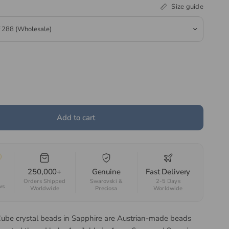
Size guide
Add to cart
250,000+
Genuine
Fast Delivery
Orders Shipped
Swarovski &
2-5 Days
ws
Worldwide
Preciosa
Worldwide
Cube crystal beads in Sapphire are Austrian-made beads