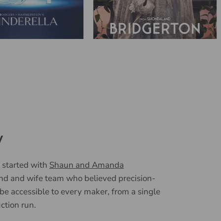
y
 started with
Shaun and Amanda
nd and wife team who believed precision-
 be accessible to every maker, from a single
uction run.