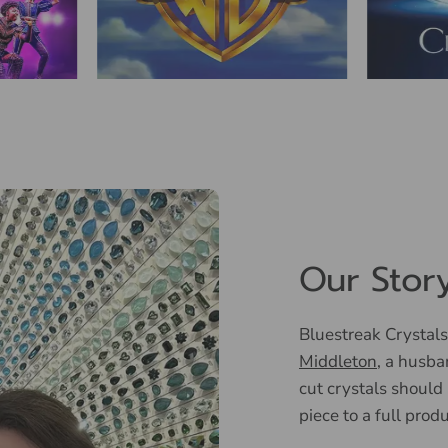
Our Stor
Bluestreak Crystals
Middleton
, a husba
cut crystals should
piece to a full prod