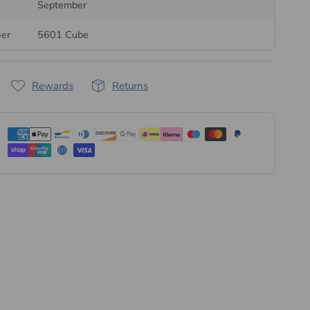
September
treak Crystals' own crystal brand
. The crystals are
ber
5601 Cube
n Austria, then quality-checked and packaged at our UK
order is dispatched the same or next business day, in retail
pack sizes.
Rewards
Returns
l range of Serinity crystal beads
or explore our complete
ion
.