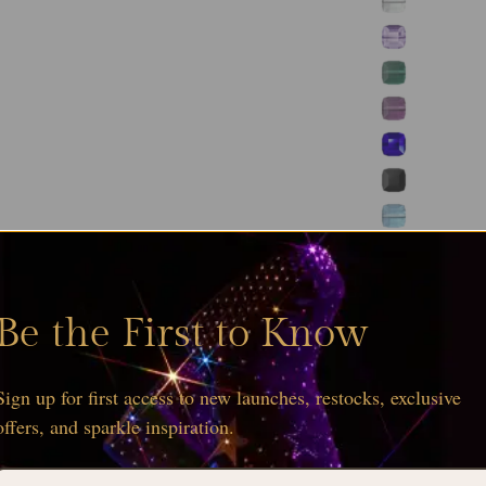
Be the First to Know
Sign up for first access to new launches, restocks, exclusive
offers, and sparkle inspiration.