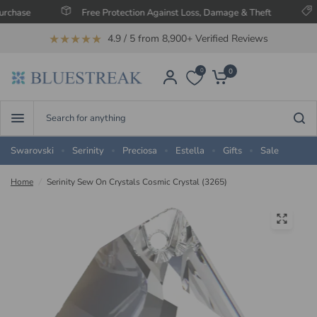
e
Free Protection Against Loss, Damage & Theft
Save 
★★★★★
4.9 / 5 from 8,900+ Verified Reviews
0
0
Search
for
anything
Swarovski
Serinity
Preciosa
Estella
Gifts
Sale
Home
/
Serinity Sew On Crystals Cosmic Crystal (3265)