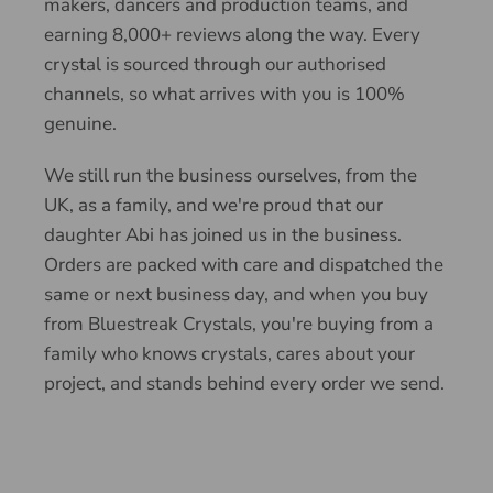
makers, dancers and production teams, and
earning 8,000+ reviews along the way. Every
crystal is sourced through our authorised
channels, so what arrives with you is 100%
genuine.
We still run the business ourselves, from the
UK, as a family, and we're proud that our
daughter Abi has joined us in the business.
Orders are packed with care and dispatched the
same or next business day, and when you buy
from Bluestreak Crystals, you're buying from a
family who knows crystals, cares about your
project, and stands behind every order we send.