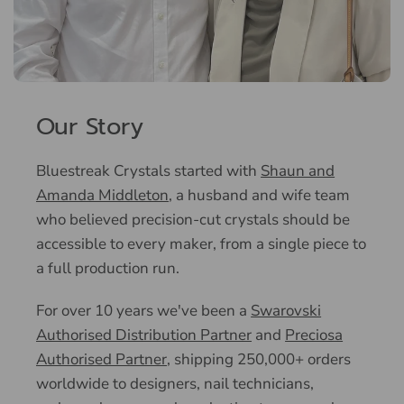
Our Story
Bluestreak Crystals started with
Shaun and
Amanda Middleton
, a husband and wife team
who believed precision-cut crystals should be
accessible to every maker, from a single piece to
a full production run.
For over 10 years we've been a
Swarovski
Authorised Distribution Partner
and
Preciosa
Authorised Partner
, shipping 250,000+ orders
worldwide to designers, nail technicians,