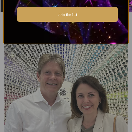
Join the list