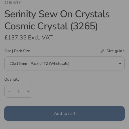
SERINITY
Serinity Sew On Crystals
Cosmic Crystal (3265)
£137.35
Excl. VAT
Size guide
Size | Pack Size
Quantity
Add to cart