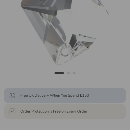
Free UK Delivery When You Spend £150
Order Protection is Free on Every Order