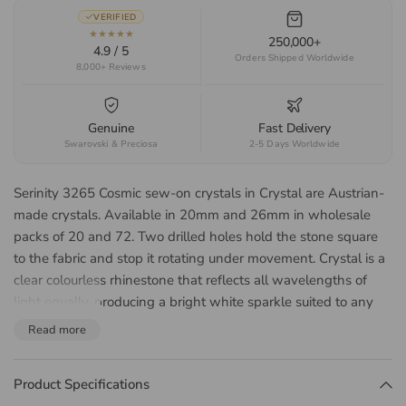
VERIFIED
★★★★★
250,000+
4.9 / 5
Orders Shipped Worldwide
8,000+ Reviews
Genuine
Fast Delivery
Swarovski & Preciosa
2-5 Days Worldwide
Serinity 3265 Cosmic sew-on crystals in Crystal are Austrian-
made crystals. Available in 20mm and 26mm in wholesale
packs of 20 and 72. Two drilled holes hold the stone square
to the fabric and stop it rotating under movement. Crystal is a
clear colourless rhinestone that reflects all wavelengths of
light equally, producing a bright white sparkle suited to any
colour palette. Suited to Irish dance dresses, ballroom and
Read more
Latin costume, ice skating dresses, bridal and any garment
that will be laundered or take heavy wear.
Product Specifications
About the Serinity 3265