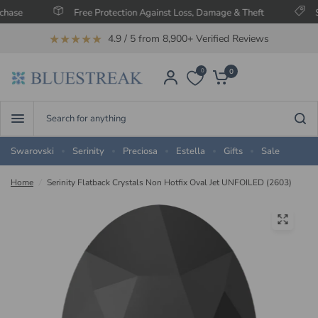
Free Protection Against Loss, Damage & Theft
Save U
★★★★★
4.9 / 5 from 8,900+ Verified Reviews
0
0
Search
for
anything
Swarovski
Serinity
Preciosa
Estella
Gifts
Sale
Home
/
Serinity Flatback Crystals Non Hotfix Oval Jet UNFOILED (2603)