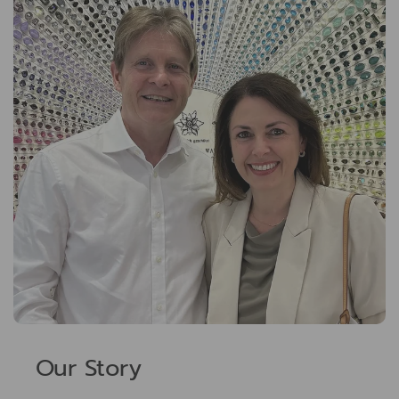
Our Story