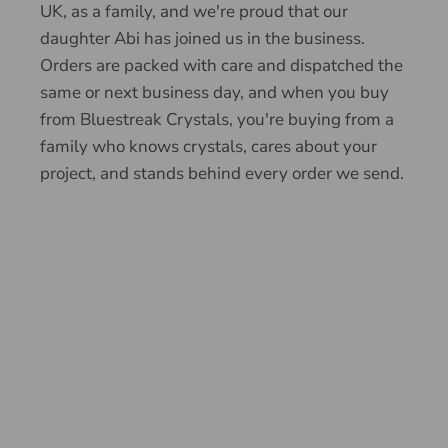
UK, as a family, and we're proud that our
daughter Abi has joined us in the business.
Orders are packed with care and dispatched the
same or next business day, and when you buy
from Bluestreak Crystals, you're buying from a
family who knows crystals, cares about your
project, and stands behind every order we send.