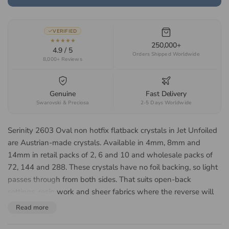
VERIFIED
★★★★★
250,000+
4.9 / 5
Orders Shipped Worldwide
8,000+ Reviews
Genuine
Fast Delivery
Swarovski & Preciosa
2-5 Days Worldwide
Serinity 2603 Oval non hotfix flatback crystals in Jet Unfoiled
are Austrian-made crystals. Available in 4mm, 8mm and
14mm in retail packs of 2, 6 and 10 and wholesale packs of
72, 144 and 288. These crystals have no foil backing, so light
passes through from both sides. That suits open-back
settings, resin work and sheer fabrics where the reverse will
be seen. Suited to nail art, bridal accessories, dancewear,
Read more
cheer uniforms, costume design and fashion embellishment.