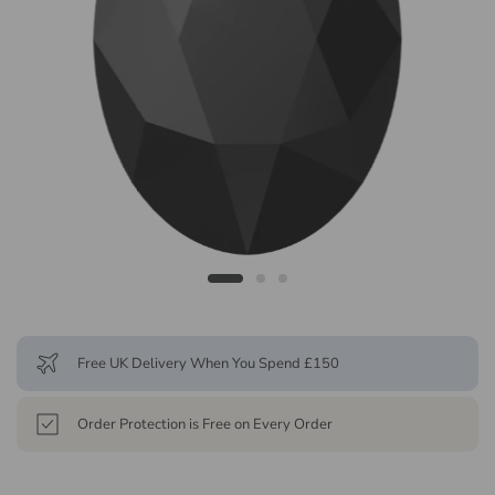
Free UK Delivery When You Spend £150
Order Protection is Free on Every Order