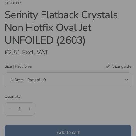
SERINITY
Serinity Flatback Crystals
Non Hotfix Oval Jet
UNFOILED (2603)
£2.51
Excl. VAT
Size guide
Size | Pack Size
Quantity
Add to cart