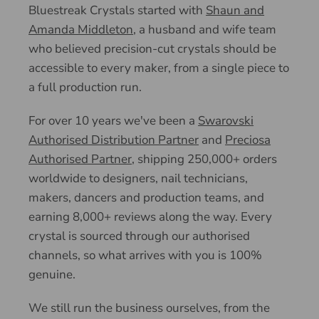
Bluestreak Crystals started with
Shaun and
Amanda Middleton
, a husband and wife team
who believed precision-cut crystals should be
accessible to every maker, from a single piece to
a full production run.
For over 10 years we've been a
Swarovski
Authorised Distribution Partner
and
Preciosa
Authorised Partner
, shipping 250,000+ orders
worldwide to designers, nail technicians,
makers, dancers and production teams, and
earning 8,000+ reviews along the way. Every
crystal is sourced through our authorised
channels, so what arrives with you is 100%
genuine.
We still run the business ourselves, from the