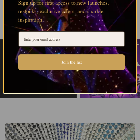
Sign up for first access to new launches,
restocks, exclusive offers, and sparkle
inspiration.
Join the list