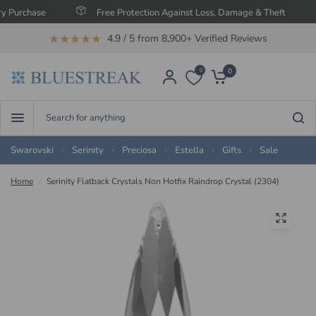
hase
Free Protection Against Loss, Damage & Theft
Sa
★★★★★
4.9 / 5 from 8,900+ Verified Reviews
0
0
Search
for
anything
Swarovski
Serinity
Preciosa
Estella
Gifts
Sale
Home
/
Serinity Flatback Crystals Non Hotfix Raindrop Crystal (2304)