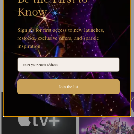
Know
Sign up for first access to new launches,
restocks, exclusive offers, and sparkle
inspiration.
Join the list