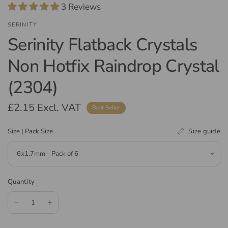
3 Reviews
SERINITY
Serinity Flatback Crystals
Non Hotfix Raindrop Crystal
(2304)
£2.15
Excl. VAT
Best Seller
Size guide
Size | Pack Size
Quantity