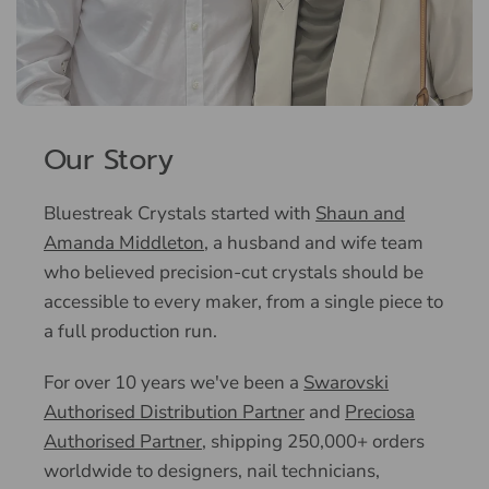
Our Story
Bluestreak Crystals started with
Shaun and
Amanda Middleton
, a husband and wife team
who believed precision-cut crystals should be
accessible to every maker, from a single piece to
a full production run.
For over 10 years we've been a
Swarovski
Authorised Distribution Partner
and
Preciosa
Authorised Partner
, shipping 250,000+ orders
worldwide to designers, nail technicians,