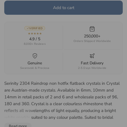
Add to cart
VERIFIED
★★★★★
250,000+
4.9 / 5
Orders Shipped Worldwide
8,000+ Reviews
Genuine
Fast Delivery
Swarovski & Preciosa
2-5 Days Worldwide
Serinity 2304 Raindrop non hotfix flatback crystals in Crystal
are Austrian-made crystals. Available in 6mm, 10mm and
14mm in retail packs of 2 and 6 and wholesale packs of 96,
180 and 360. Crystal is a clear colourless rhinestone that
reflects all wavelengths of light equally, producing a bright
white sparkle suited to any colour palette. Suited to bridal
accessories, jewellery making, dancewear and costume
Read more