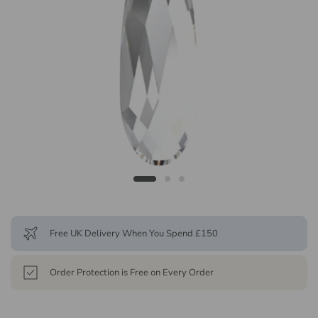
Free UK Delivery When You Spend £150
Order Protection is Free on Every Order