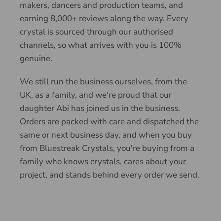
makers, dancers and production teams, and
earning 8,000+ reviews along the way. Every
crystal is sourced through our authorised
channels, so what arrives with you is 100%
genuine.
We still run the business ourselves, from the
UK, as a family, and we're proud that our
daughter Abi has joined us in the business.
Orders are packed with care and dispatched the
same or next business day, and when you buy
from Bluestreak Crystals, you're buying from a
family who knows crystals, cares about your
project, and stands behind every order we send.