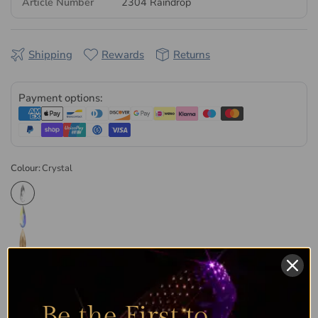
Article Number
2304 Raindrop
are manufactured in Austria, then quality-checked and
packaged at our UK facility. Every order is dispatched the
same or next business day, in retail and wholesale pack sizes.
Shipping
Rewards
Returns
Browse the
full range of Serinity non hotfix flatback crystals
or explore our complete
Serinity collection
.
Payment options:
Colour:
Crystal
Be the First to