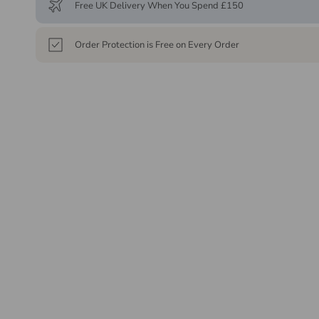
Free UK Delivery When You Spend £150
Order Protection is Free on Every Order