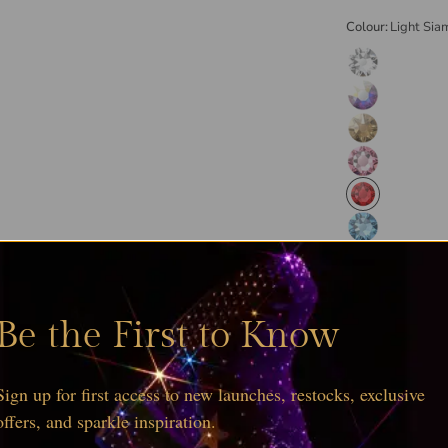
Colour:
Light Sia
Be the First to Know
Sign up for first access to new launches, restocks, exclusive
offers, and sparkle inspiration.