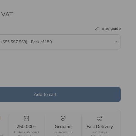
. VAT
Size guide
Add to cart
250,000+
Genuine
Fast Delivery
Orders Shipped
Swarovski &
2-5 Days
ws