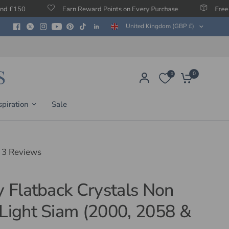
Earn Reward Points on Every Purchase
Free Protection Agai
United Kingdom (GBP £)
0
0
spiration
Sale
3 Reviews
ty Flatback Crystals Non
 Light Siam (2000, 2058 &