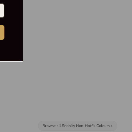
Browse all Serinity Non-Hotfix Colours