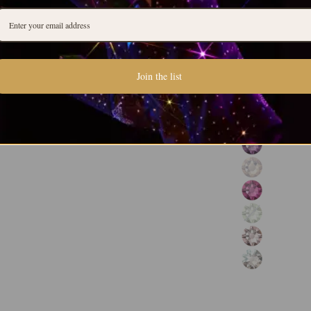
Join the list