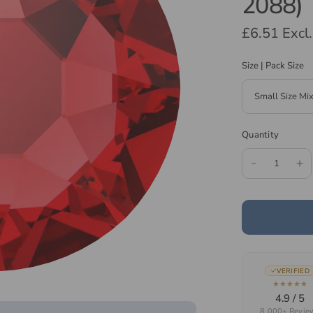
2088)
£6.51
Excl
Size | Pack Size
Quantity
VERIFIED
★★★★★
4.9 / 5
8,000+ Revie