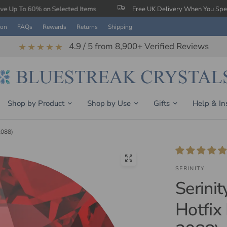
 Selected Items
Free UK Delivery When You Spend £150
ion
FAQs
Rewards
Returns
Shipping
4.9 / 5 from 8,900+ Verified Reviews
★★★★★
Shop by Product
Shop by Use
Gifts
Help & In
2088)
SERINITY
Serini
Hotfix