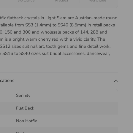
Worldwide
Preciosa
Worldwide
tfix flatback crystals in Light Siam are Austrian-made round
vailable from SS3 (1.4mm) to SS40 (8.5mm) in retail packs
 50, 150 and 300 and wholesale packs of 144, 288 and
m is a bright warm cherry red with a vivid clarity. The
SS12 sizes suit nail art, tooth gems and fine detail work,
r SS16 to SS40 sizes suit bridal accessories, dancewear,
 and costume design.
Serinity Round Flatback Cut
ications
 You Choose?
Serinity
 is cut two different ways, with the cut changing as the
Flat Back
er so each size returns as much light as its surface allows:
Non Hotfix
8
— 14 facets, SS5 to SS10. Cut to maximise light return at
e sizes.