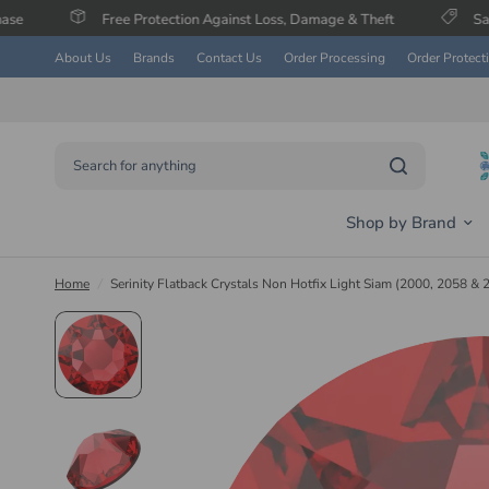
Free Protection Against Loss, Damage & Theft
Save Up To 60% on
About Us
Brands
Contact Us
Order Processing
Order Protect
Search for anything
Shop by Brand
Home
/
Serinity Flatback Crystals Non Hotfix Light Siam (2000, 2058 & 