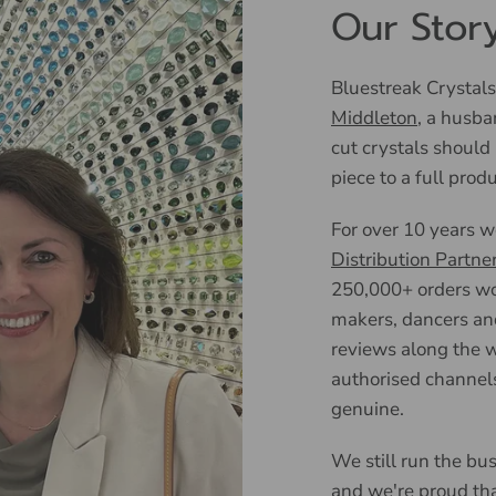
Our Stor
Bluestreak Crystals
Middleton
, a husba
cut crystals should
piece to a full prod
For over 10 years 
Distribution Partne
250,000+ orders wor
makers, dancers an
reviews along the w
authorised channels
genuine.
We still run the bus
and we're proud tha