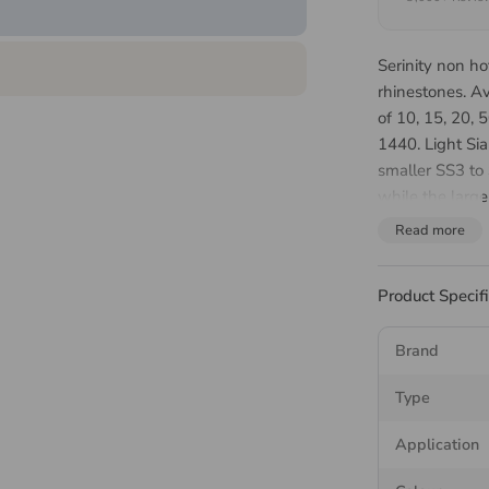
Serinity non ho
rhinestones. A
of 10, 15, 20,
1440. Light Sia
smaller SS3 to 
while the large
cheer uniforms
Read more
Which 
Product Specif
Should
Brand
The round range
Type
stone gets bigg
Application
Article 205
smaller ston