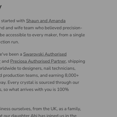
y
 started with
Shaun and Amanda
nd and wife team who believed precision-
 be accessible to every maker, from a single
uction run.
we've been a
Swarovski Authorised
r
and
Preciosa Authorised Partner
, shipping
ldwide to designers, nail technicians,
d production teams, and earning 8,000+
ay. Every crystal is sourced through our
, so what arrives with you is 100%
iness ourselves, from the UK, as a family,
t our daughter Abi has joined us in the