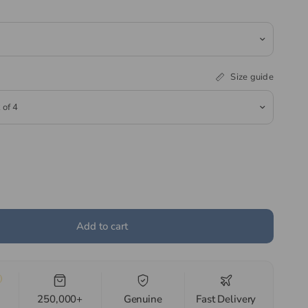
Size guide
Add to cart
250,000+
Genuine
Fast Delivery