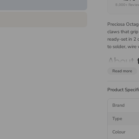
8,000+ Revie
Preciosa Octag
claws that grip
ready-set in 2 
to solder, wire
About 
Read more
Setting
Product Specif
The claws hold 
the stone can b
Brand
solvent. That m
as stitching on
Type
Wholesale pack
Colour
dispatch.