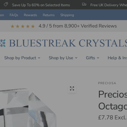
Up To 60% on Selected Items
Free UK Delivery When You Spend
ion
FAQs
Rewards
Returns
Shipping
4.9 / 5 from 8,900+ Verified Reviews
★★★★★
Shop by Product
Shop by Use
Gifts
Help & In
PRECIOSA
Precio
Octago
£7.78
Excl