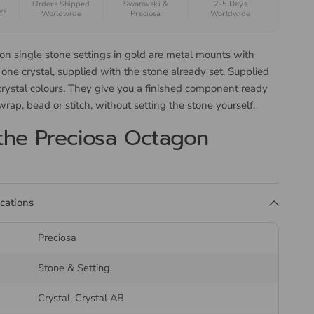
Orders Shipped
Swarovski &
2-5 Days
ws
Worldwide
Preciosa
Worldwide
on single stone settings in gold are metal mounts with
 one crystal, supplied with the stone already set. Supplied
crystal colours. They give you a finished component ready
 wrap, bead or stitch, without setting the stone yourself.
the Preciosa Octagon
ications
the crystal from the edge rather than gluing it down, so
e lit from behind and the fixing will not soften with heat or
Preciosa
akes the setting suitable for soldering into a piece as well
to a garment.
Stone & Setting
s are not held in stock and may take up to six weeks to
Crystal, Crystal AB