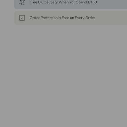
Free UK Delivery When You Spend £150
Order Protection is Free on Every Order