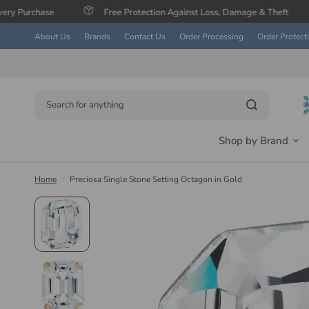
Free Protection Against Loss, Damage & Theft
Save 
About Us
Brands
Contact Us
Order Processing
Order Protect
Search for anything
Shop by Brand
Home
/
Preciosa Single Stone Setting Octagon in Gold