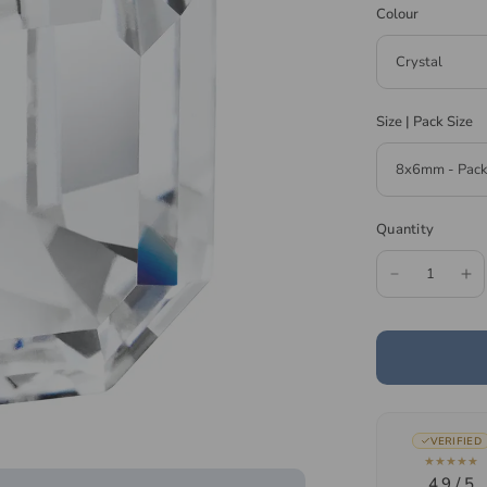
Colour
Size | Pack Size
Quantity
VERIFIED
★★★★★
4.9 / 5