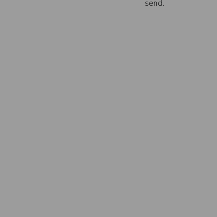
send.