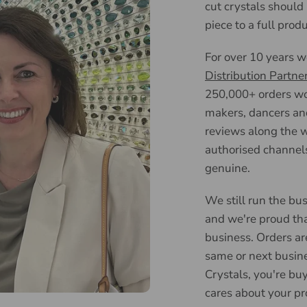
cut crystals should
piece to a full prod
For over 10 years 
Distribution Partne
250,000+ orders wor
makers, dancers an
reviews along the w
authorised channels
genuine.
We still run the bus
and we're proud tha
business. Orders ar
same or next busin
Crystals, you're bu
cares about your pr