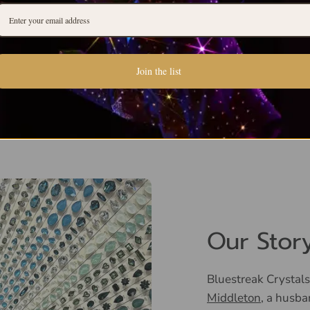
Join the list
Our Stor
Bluestreak Crystals
Middleton
, a husba