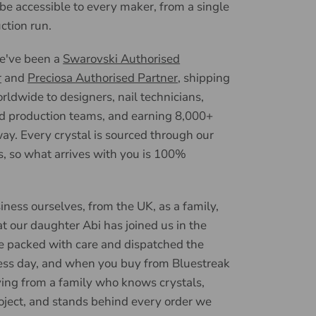
 be accessible to every maker, from a single
uction run.
we've been a
Swarovski Authorised
r
and
Preciosa Authorised Partner
, shipping
ldwide to designers, nail technicians,
d production teams, and earning 8,000+
ay. Every crystal is sourced through our
, so what arrives with you is 100%
iness ourselves, from the UK, as a family,
t our daughter Abi has joined us in the
e packed with care and dispatched the
ess day, and when you buy from Bluestreak
ying from a family who knows crystals,
oject, and stands behind every order we