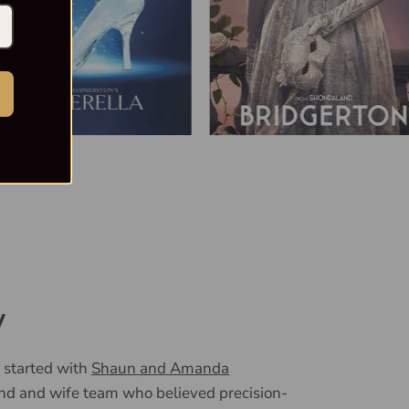
y
 started with
Shaun and Amanda
nd and wife team who believed precision-