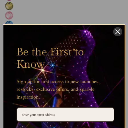
Be the First to
Know
Sign up for first access to new launches,
restocks, exclusive offers, and sparkle
inspiration.