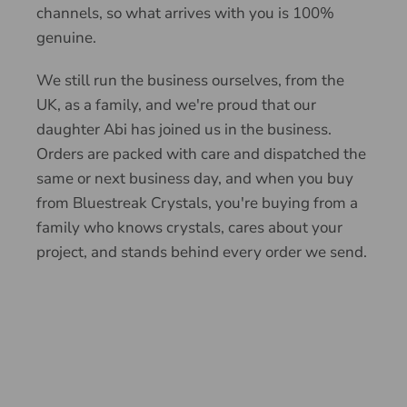
channels, so what arrives with you is 100%
genuine.
We still run the business ourselves, from the
UK, as a family, and we're proud that our
daughter Abi has joined us in the business.
Orders are packed with care and dispatched the
same or next business day, and when you buy
from Bluestreak Crystals, you're buying from a
family who knows crystals, cares about your
project, and stands behind every order we send.