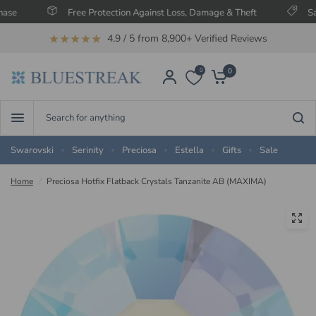
Free Protection Against Loss, Damage & Theft
Save Up T
★★★★★
4.9 / 5 from 8,900+ Verified Reviews
0
0
Search
for
anything
Swarovski
Serinity
Preciosa
Estella
Gifts
Sale
Home
/
Preciosa Hotfix Flatback Crystals Tanzanite AB (MAXIMA)