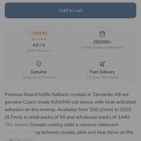
Add to cart
VERIFIED
★★★★★
250,000+
4.9 / 5
Orders Shipped Worldwide
8,000+ Reviews
Genuine
Fast Delivery
Swarovski & Preciosa
2-5 Days Worldwide
Preciosa Round hotfix flatback crystals in Tanzanite AB are
genuine Czech-made MAXIMA cut stones with heat-activated
adhesive on the reverse. Available from SS6 (2mm) to SS20
(4.7mm) in retail packs of 50 and wholesale packs of 1440.
The Aurora Borealis coating adds a rainbow iridescent
shimmer shifting between purple, pink and blue tones as the
angle of light changes. The smaller SS6 to SS12 sizes suit nail