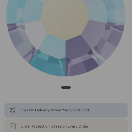
Free UK Delivery When You Spend £150
Order Protection is Free on Every Order