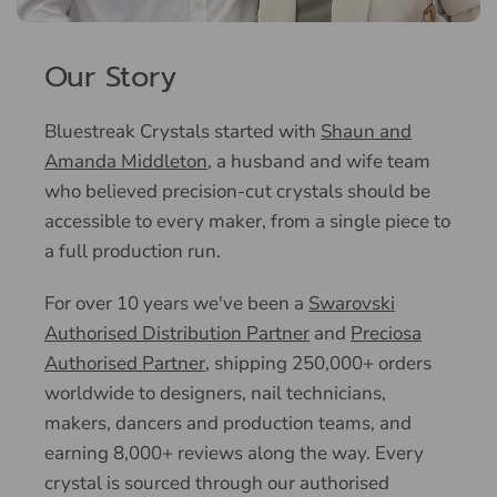
Our Story
Bluestreak Crystals started with
Shaun and
Amanda Middleton
, a husband and wife team
who believed precision-cut crystals should be
accessible to every maker, from a single piece to
a full production run.
For over 10 years we've been a
Swarovski
Authorised Distribution Partner
and
Preciosa
Authorised Partner
, shipping 250,000+ orders
worldwide to designers, nail technicians,
makers, dancers and production teams, and
earning 8,000+ reviews along the way. Every
crystal is sourced through our authorised