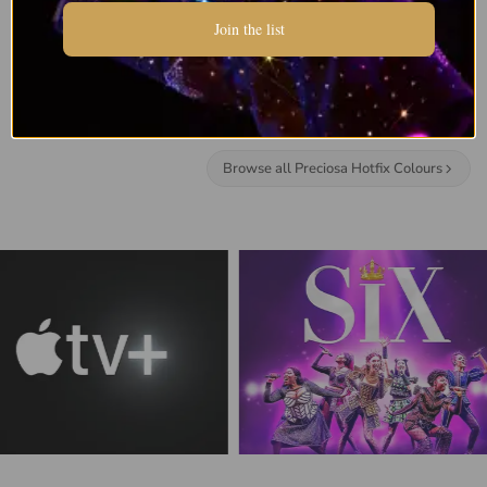
Join the list
Browse all Preciosa Hotfix Colours