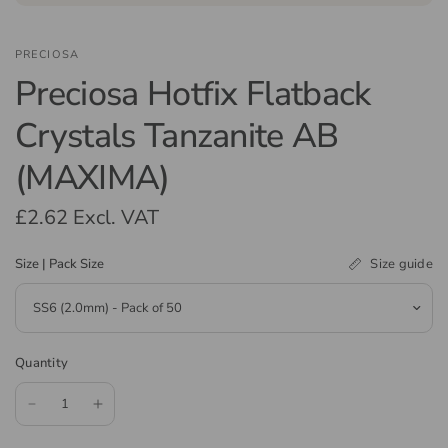
PRECIOSA
Preciosa Hotfix Flatback
Crystals Tanzanite AB
(MAXIMA)
£2.62
Excl. VAT
Size guide
Size | Pack Size
Quantity