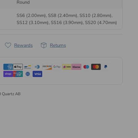
arry a factory-applied heat-sensitive adhesive on the
Round
g permanently to fabric, felt and foam with a
hotfix
SS6 (2.00mm), SS8 (2.40mm), SS10 (2.80mm),
ax-tip pick up tool
. No separate adhesive is needed, giving
SS12 (3.10mm), SS16 (3.90mm), SS20 (4.70mm)
istent placement every time.
 Preciosa, Supplied Direct
Rewards
Returns
een making glass in Bohemia since 1548 and still cuts
 the Czech Republic. As a
Preciosa Authorised Partner
,
tals supplies genuine Preciosa direct from the
very order is dispatched the same or next business day, in
esale pack sizes.
d Quartz AB
l range of Preciosa hotfix flatback crystals
or explore our
osa collection
.