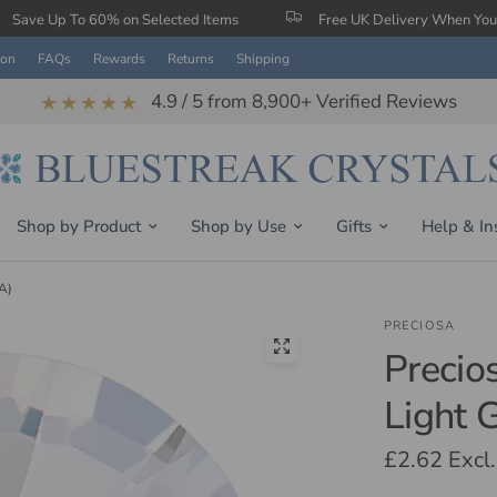
0% on Selected Items
Free UK Delivery When You Spend £150
ion
FAQs
Rewards
Returns
Shipping
4.9 / 5 from 8,900+ Verified Reviews
★★★★★
Shop by Product
Shop by Use
Gifts
Help & In
A)
PRECIOSA
Precio
Light 
£2.62
Excl