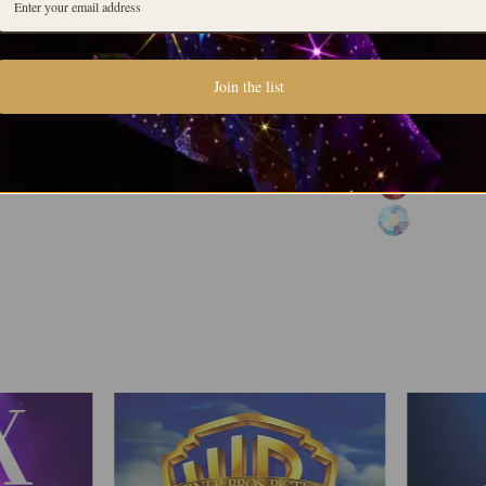
Join the list