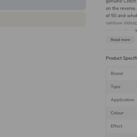
genuine Czech
on the reverse
of 50 and whol
rainbow irides
tones as the an
nail art, tooth
Read more
sizes suit brid
design.
Product Specif
About 
Brand
MAXIMA is the 
Type
Rose MAXIMA cu
on the larger 
Application
faceting. The f
Colour
264 distinct ray
the stones matc
Effect
MAXIMA flatba