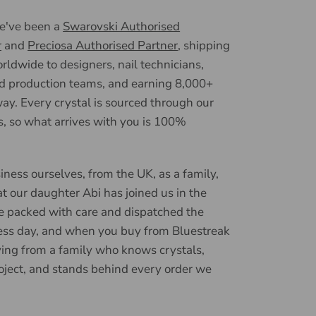
we've been a
Swarovski Authorised
r
and
Preciosa Authorised Partner
, shipping
ldwide to designers, nail technicians,
d production teams, and earning 8,000+
ay. Every crystal is sourced through our
, so what arrives with you is 100%
iness ourselves, from the UK, as a family,
t our daughter Abi has joined us in the
e packed with care and dispatched the
ess day, and when you buy from Bluestreak
ying from a family who knows crystals,
oject, and stands behind every order we