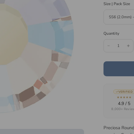
Size | Pack Size
Quantity
VERIFIED
★★★★★
4.9 / 5
8,000+ Revie
Preciosa Round 