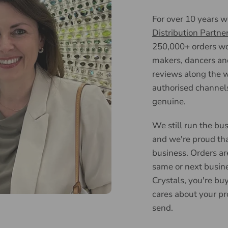
For over 10 years 
Distribution Partne
250,000+ orders wor
makers, dancers an
reviews along the w
authorised channels
genuine.
We still run the bus
and we're proud tha
business. Orders ar
same or next busin
Crystals, you're bu
cares about your pr
send.