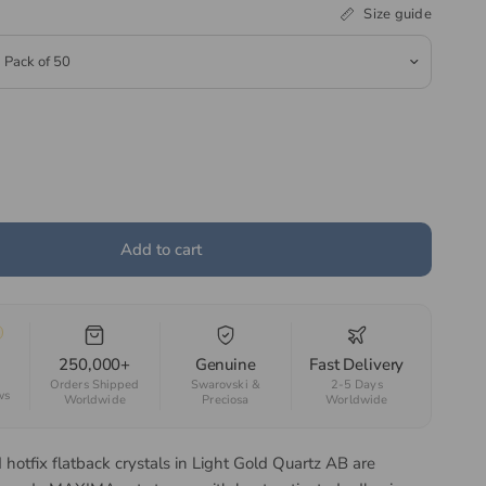
Size guide
Add to cart
250,000+
Genuine
Fast Delivery
Orders Shipped
Swarovski &
2-5 Days
ws
Worldwide
Preciosa
Worldwide
hotfix flatback crystals in Light Gold Quartz AB are