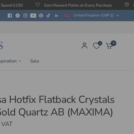
Earn Reward Points on Every Purchase
Free Protection
United Kingdom (GBP £)
0
0
spiration
Sale
sa Hotfix Flatback Crystals
Gold Quartz AB (MAXIMA)
. VAT