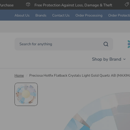
Free Protection Against Loss, Damage & Theft
Save Up To 6
About Us
Brands
Contact Us
Order Processing
Order Protect
Search for anything
Shop by Brand
Home
/
Preciosa Hotfix Flatback Crystals Light Gold Quartz AB (MAXIM