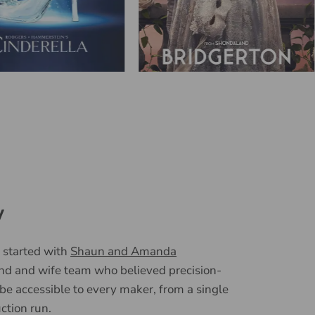
y
 started with
Shaun and Amanda
nd and wife team who believed precision-
 be accessible to every maker, from a single
uction run.