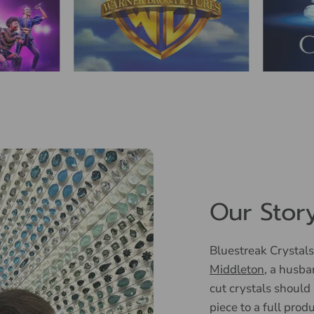
Our Stor
Bluestreak Crystals
Middleton
, a husba
cut crystals should
piece to a full prod