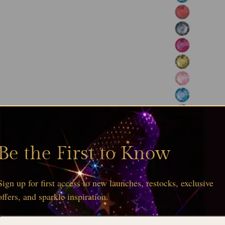
Be the First to Know
Sign up for first access to new launches, restocks, exclusive
offers, and sparkle inspiration.