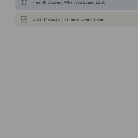
Free UK Delivery When You Spend £150
Order Protection is Free on Every Order