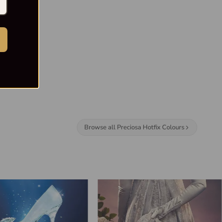
Browse all Preciosa Hotfix Colours