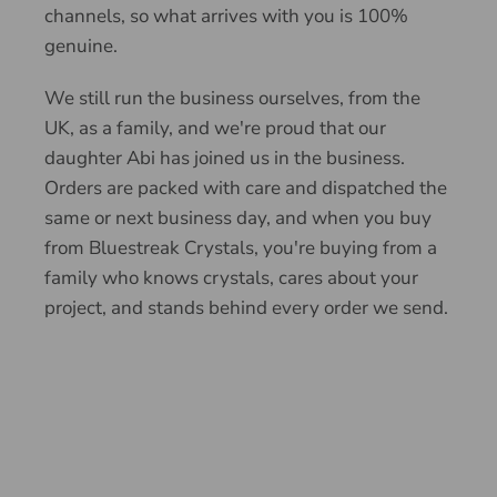
channels, so what arrives with you is 100%
genuine.
We still run the business ourselves, from the
UK, as a family, and we're proud that our
daughter Abi has joined us in the business.
Orders are packed with care and dispatched the
same or next business day, and when you buy
from Bluestreak Crystals, you're buying from a
family who knows crystals, cares about your
project, and stands behind every order we send.