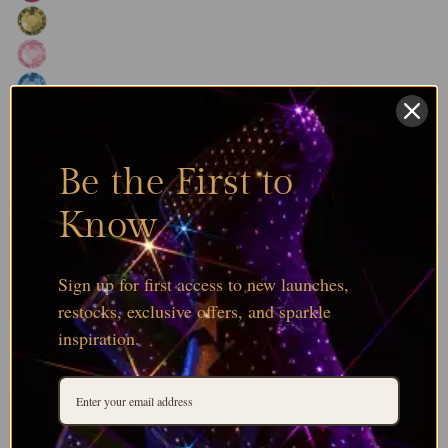
Be the First to
Know
Sign up for first access to new launches,
restocks, exclusive offers, and sparkle
inspiration.