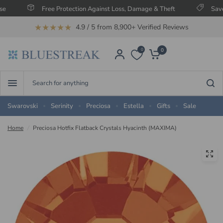
Free Protection Against Loss, Damage & Theft
Save Up
★★★★★
4.9 / 5 from 8,900+ Verified Reviews
0
0
Search
for
anything
Swarovski
Serinity
Preciosa
Estella
Gifts
Sale
Home
/
Preciosa Hotfix Flatback Crystals Hyacinth (MAXIMA)