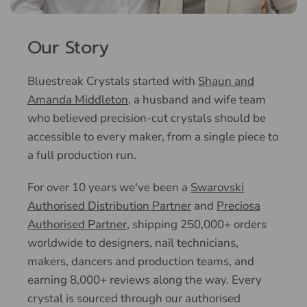
Our Story
Bluestreak Crystals started with
Shaun and
Amanda Middleton
, a husband and wife team
who believed precision-cut crystals should be
accessible to every maker, from a single piece to
a full production run.
For over 10 years we've been a
Swarovski
Authorised Distribution Partner
and
Preciosa
Authorised Partner
, shipping 250,000+ orders
worldwide to designers, nail technicians,
makers, dancers and production teams, and
earning 8,000+ reviews along the way. Every
crystal is sourced through our authorised