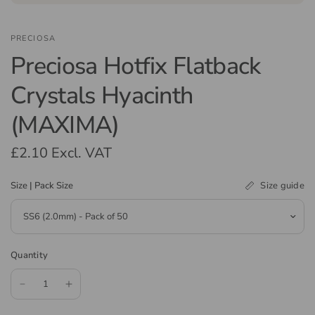
PRECIOSA
Preciosa Hotfix Flatback
Crystals Hyacinth
(MAXIMA)
£2.10
Excl. VAT
Size guide
Size | Pack Size
Quantity