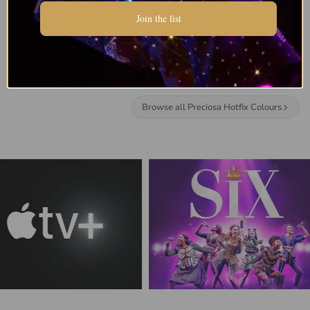
Join the list
Browse all Preciosa Hotfix Colours