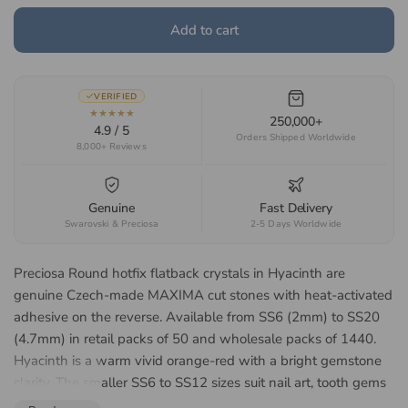
Add to cart
VERIFIED
★★★★★
250,000+
4.9 / 5
Orders Shipped Worldwide
8,000+ Reviews
Genuine
Fast Delivery
Swarovski & Preciosa
2-5 Days Worldwide
Preciosa Round hotfix flatback crystals in Hyacinth are
genuine Czech-made MAXIMA cut stones with heat-activated
adhesive on the reverse. Available from SS6 (2mm) to SS20
(4.7mm) in retail packs of 50 and wholesale packs of 1440.
Hyacinth is a warm vivid orange-red with a bright gemstone
clarity. The smaller SS6 to SS12 sizes suit nail art, tooth gems
and fine detail work, while the larger SS16 to SS20 sizes suit