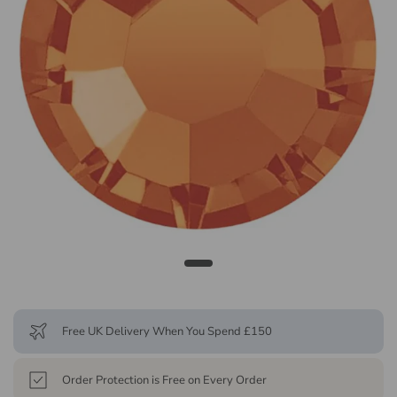
Free UK Delivery When You Spend £150
Order Protection is Free on Every Order