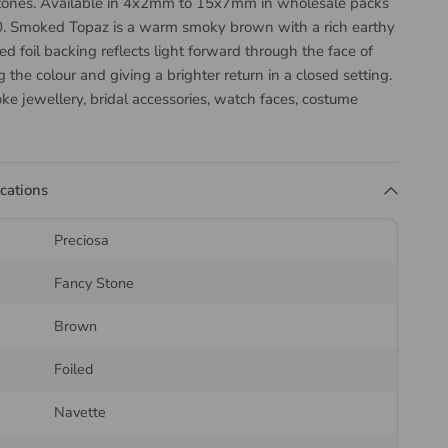
tones. Available in 4x2mm to 15x7mm in wholesale packs
. Smoked Topaz is a warm smoky brown with a rich earthy
ed foil backing reflects light forward through the face of
ng the colour and giving a brighter return in a closed setting.
ke jewellery, bridal accessories, watch faces, costume
 embellishment.
the Preciosa Navette Fancy
ications
Preciosa
avette is an elongated pointed oval, sometimes called a
Fancy Stone
a faceted crown and a pointed back. Its directional form
tings and leaf motifs.
Brown
ck is what separates these from a flatback. Once the stone
Foiled
l of the cup or bezel sits behind the point and reflects light
 it, which is why a set stone reads deeper and brighter
Navette
 of the same diameter.