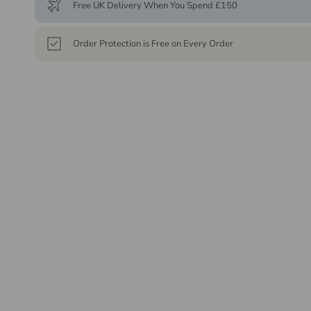
Free UK Delivery When You Spend £150
Order Protection is Free on Every Order