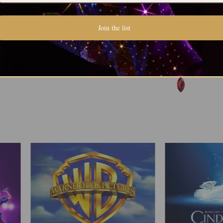
Join the list