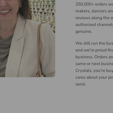
250,000+ orders wor
makers, dancers an
reviews along the w
authorised channels
genuine.
We still run the bus
and we're proud tha
business. Orders ar
same or next busin
Crystals, you're bu
cares about your pr
send.