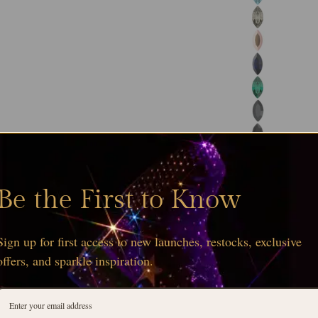
Be the First to Know
Sign up for first access to new launches, restocks, exclusive
offers, and sparkle inspiration.