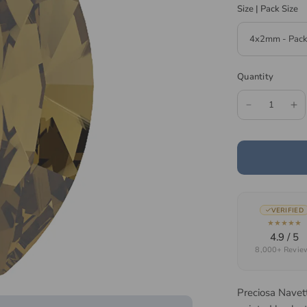
Size | Pack Size
Quantity
VERIFIED
★★★★★
4.9 / 5
8,000+ Revie
Preciosa Navet