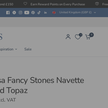
Earn Reward Points on Every Purchase
Free Protection Ag
United Kingdom (GBP £)
0
0
spiration
Sale
sa Fancy Stones Navette
d Topaz
cl. VAT