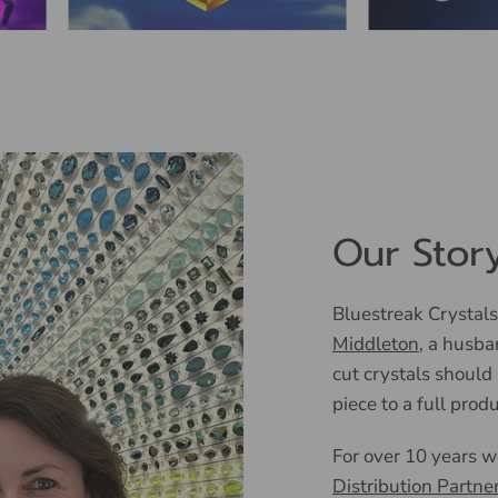
Our Stor
Bluestreak Crystals
Middleton
, a husba
cut crystals should
piece to a full prod
For over 10 years 
Distribution Partne