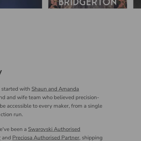
y
 started with
Shaun and Amanda
nd and wife team who believed precision-
 be accessible to every maker, from a single
uction run.
we've been a
Swarovski Authorised
r
and
Preciosa Authorised Partner
, shipping