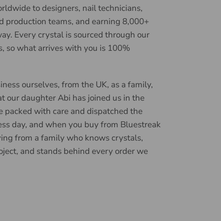
ldwide to designers, nail technicians,
d production teams, and earning 8,000+
ay. Every crystal is sourced through our
, so what arrives with you is 100%
iness ourselves, from the UK, as a family,
t our daughter Abi has joined us in the
e packed with care and dispatched the
ess day, and when you buy from Bluestreak
ying from a family who knows crystals,
oject, and stands behind every order we