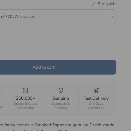
Size guide
Add to cart
250,000+
Genuine
Fast Delivery
Orders Shipped
Swarovski &
2-5 Days
ws
Worldwide
Preciosa
Worldwide
te fancy stones in Smoked Topaz are genuine Czech-made