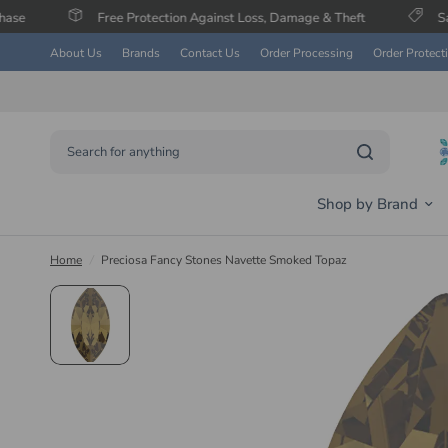
Free Protection Against Loss, Damage & Theft
Save Up To 60% 
About Us
Brands
Contact Us
Order Processing
Order Protect
Search for anything
Shop by Brand
Home
/
Preciosa Fancy Stones Navette Smoked Topaz