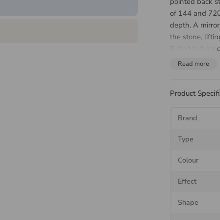
pointed back s
of 144 and 720
depth. A mirror
the stone, lifti
Suited to bespo
design and set
Read more
About 
Product Specif
Stone
Brand
The Preciosa N
Type
marquise, with 
suits linear set
Colour
The pointed ba
Effect
is set, the meta
back up through
Shape
than a flatback