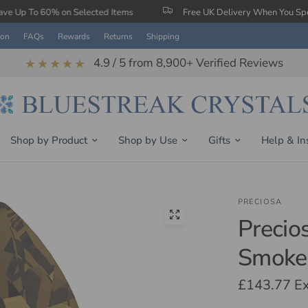
on Selected Items
Free UK Delivery When You Spend £150
ion
FAQs
Rewards
Returns
Shipping
4.9 / 5 from 8,900+ Verified Reviews
★★★★★
Shop by Product
Shop by Use
Gifts
Help & In
PRECIOSA
Precio
Smoke
£143.77
Ex