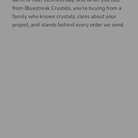
from Bluestreak Crystals, you're buying from a
family who knows crystals, cares about your
project, and stands behind every order we send.