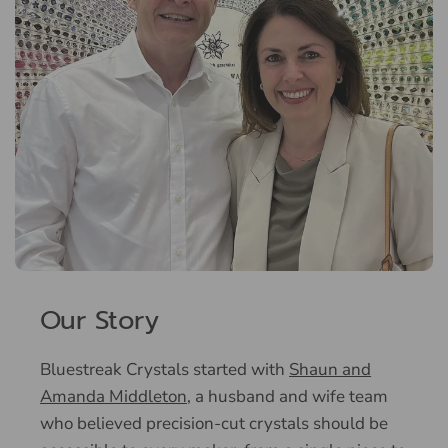
Our Story
Bluestreak Crystals started with
Shaun and
Amanda Middleton
, a husband and wife team
who believed precision-cut crystals should be