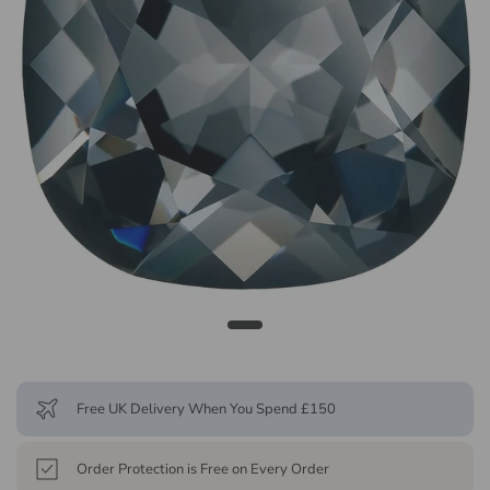
Free UK Delivery When You Spend £150
Order Protection is Free on Every Order