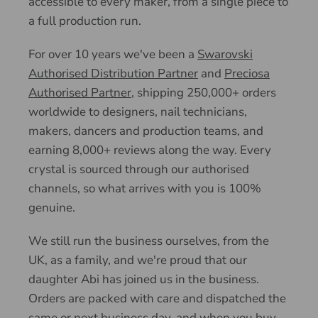
accessible to every maker, from a single piece to
a full production run.
For over 10 years we've been a
Swarovski
Authorised Distribution Partner
and
Preciosa
Authorised Partner
, shipping 250,000+ orders
worldwide to designers, nail technicians,
makers, dancers and production teams, and
earning 8,000+ reviews along the way. Every
crystal is sourced through our authorised
channels, so what arrives with you is 100%
genuine.
We still run the business ourselves, from the
UK, as a family, and we're proud that our
daughter Abi has joined us in the business.
Orders are packed with care and dispatched the
same or next business day, and when you buy