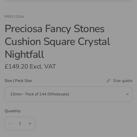
PRECIOSA
Preciosa Fancy Stones
Cushion Square Crystal
Nightfall
£149.20
Excl. VAT
Size guide
Size | Pack Size
Quantity