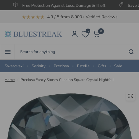
Free Protection Against Loss, Damage & Theft
Save Up To 60
★★★★★
4.9 / 5 from 8,900+ Verified Reviews
0
0
Search
for
anything
Swarovski
Serinity
Preciosa
Estella
Gifts
Sale
Home
/
Preciosa Fancy Stones Cushion Square Crystal Nightfall