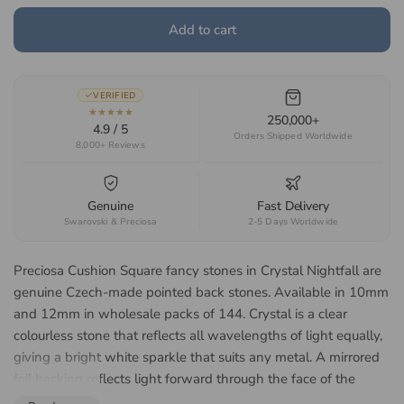
Add to cart
VERIFIED
★★★★★
250,000+
4.9 / 5
Orders Shipped Worldwide
8,000+ Reviews
Genuine
Fast Delivery
Swarovski & Preciosa
2-5 Days Worldwide
Preciosa Cushion Square fancy stones in Crystal Nightfall are
genuine Czech-made pointed back stones. Available in 10mm
and 12mm in wholesale packs of 144. Crystal is a clear
colourless stone that reflects all wavelengths of light equally,
giving a bright white sparkle that suits any metal. A mirrored
foil backing reflects light forward through the face of the
stone, lifting the colour and giving a brighter return in a closed