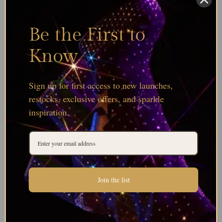
Be the First to
Know
Sign up for first access to new launches,
restocks, exclusive offers, and sparkle
inspiration.
Join the list