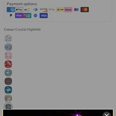
into a pre-made cavity with a
jewellery-grade adhesive
.
Payment options:
Genuine Preciosa, Supplied
Direct
Colour:
Crystal Nightfall
Preciosa has been making glass in Bohemia since 1548 and
still cuts every stone in the Czech Republic. As a
Preciosa
Authorised Partner
, Bluestreak Crystals supplies genuine
Preciosa direct from the manufacturer. Every order is
dispatched the same or next business day, in retail and
wholesale pack sizes.
Browse the
full range of Preciosa chatons and fancy stones
or
explore our
complete Preciosa collection
.