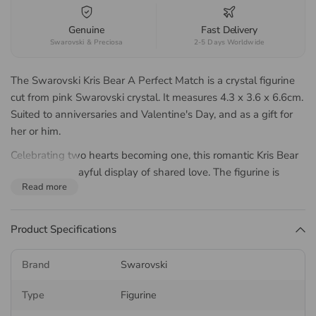
Genuine
Fast Delivery
Swarovski & Preciosa
2-5 Days Worldwide
The Swarovski Kris Bear A Perfect Match is a crystal figurine
cut from pink Swarovski crystal. It measures 4.3 x 3.6 x 6.6cm.
Suited to anniversaries and Valentine's Day, and as a gift for
her or him.
Celebrating two hearts becoming one, this romantic Kris Bear
creation is a playful display of shared love. The figurine is
Read more
crafted with 919 facets, and shows two bears holding an
oversized pink heart. With the scene split into two halves, you
can give one side to someone special, and keep the other for
Product Specifications
yourself as a reminder of your connection. A meaningful
Valentine’s gift from Swarovski’s iconic Kris Bear collection.
Brand
Swarovski
This is a decoration object rather than a toy, and is not suitable
Type
Figurine
for children under 15.