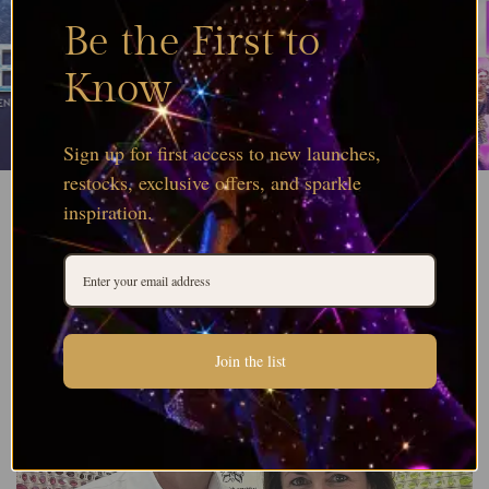
Be the First to
Know
Sign up for first access to new launches,
restocks, exclusive offers, and sparkle
inspiration.
Join the list