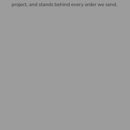
project, and stands behind every order we send.