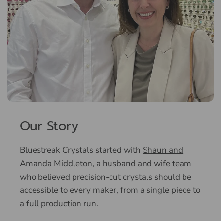
Our Story
Bluestreak Crystals started with
Shaun and
Amanda Middleton
, a husband and wife team
who believed precision-cut crystals should be
accessible to every maker, from a single piece to
a full production run.