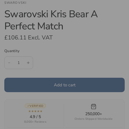
SWAROVSKI
Swarovski Kris Bear A
Perfect Match
£106.11
Excl. VAT
Quantity
Add to cart
VERIFIED
★★★★★
250,000+
4.9 / 5
Orders Shipped Worldwide
8,000+ Reviews