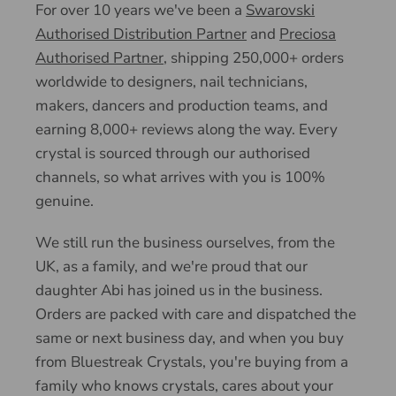
For over 10 years we've been a
Swarovski
Authorised Distribution Partner
and
Preciosa
Authorised Partner
, shipping 250,000+ orders
worldwide to designers, nail technicians,
makers, dancers and production teams, and
earning 8,000+ reviews along the way. Every
crystal is sourced through our authorised
channels, so what arrives with you is 100%
genuine.
We still run the business ourselves, from the
UK, as a family, and we're proud that our
daughter Abi has joined us in the business.
Orders are packed with care and dispatched the
same or next business day, and when you buy
from Bluestreak Crystals, you're buying from a
family who knows crystals, cares about your