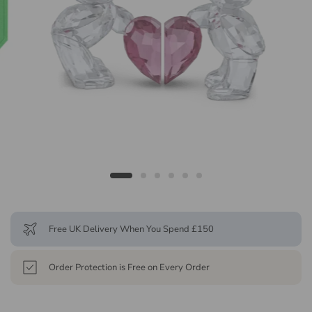
Free UK Delivery When You Spend £150
Order Protection is Free on Every Order