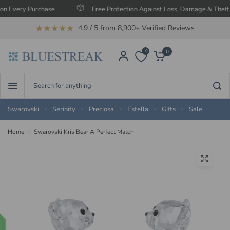
ery Purchase
Free Protection Against Loss, Damage & Theft
★★★★★
4.9 / 5 from 8,900+ Verified Reviews
0
0
Search
for
anything
Swarovski
Serinity
Preciosa
Estella
Gifts
Sale
Home
/
Swarovski Kris Bear A Perfect Match