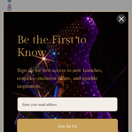
Be the First to
Know
Sign up for first access to new launches,
restocks, exclusive offers, and sparkle
inspiration.
Join the list