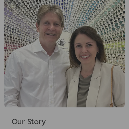
Our Story