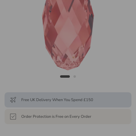
Free UK Delivery When You Spend £150
Order Protection is Free on Every Order