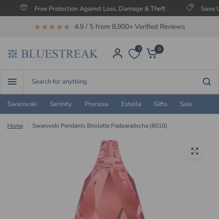
Free Protection Against Loss, Damage & Theft
Save Up To 
★★★★★
4.9 / 5 from 8,900+ Verified Reviews
0
0
Search
for
anything
Swarovski
Serinity
Preciosa
Estella
Gifts
Sale
Home
/
Swarovski Pendants Briolette Padparadscha (6010)