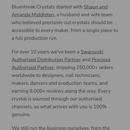
Bluestreak Crystals started with
Shaun and
Amanda Middleton
, a husband and wife team
who believed precision-cut crystals should be
accessible to every maker, from a single piece to
a full production run.
For over 10 years we've been a
Swarovski
Authorised Distribution Partner
and
Preciosa
Authorised Partner
, shipping 250,000+ orders
worldwide to designers, nail technicians,
makers, dancers and production teams, and
earning 8,000+ reviews along the way. Every
crystal is sourced through our authorised
channels, so what arrives with you is 100%
genuine.
We still run the business ourselves, from the