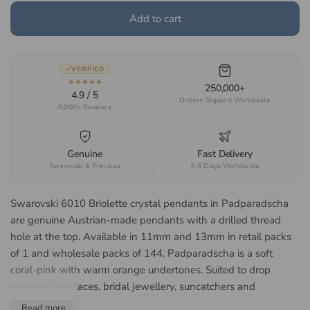
Add to cart
VERIFIED
★★★★★
250,000+
4.9 / 5
Orders Shipped Worldwide
8,000+ Reviews
Genuine
Fast Delivery
Swarovski & Preciosa
2-5 Days Worldwide
Swarovski 6010 Briolette crystal pendants in Padparadscha
are genuine Austrian-made pendants with a drilled thread
hole at the top. Available in 11mm and 13mm in retail packs
of 1 and wholesale packs of 144. Padparadscha is a soft
coral-pink with warm orange undertones. Suited to drop
earrings, necklaces, bridal jewellery, suncatchers and
decorative hangings.
Read more