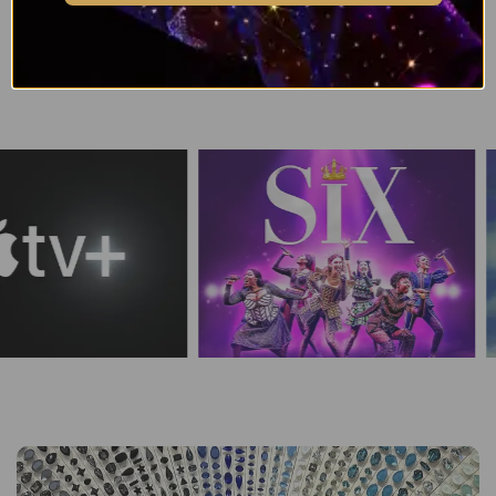
Browse all Swarovski Crystal Pendant Colours