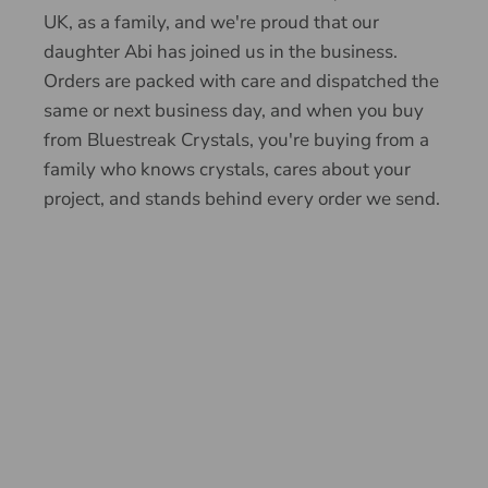
UK, as a family, and we're proud that our
daughter Abi has joined us in the business.
Orders are packed with care and dispatched the
same or next business day, and when you buy
from Bluestreak Crystals, you're buying from a
family who knows crystals, cares about your
project, and stands behind every order we send.