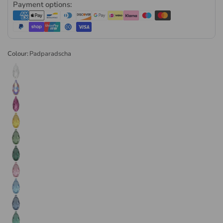
Payment options:
Partner
, supplying genuine precision-cut Austrian crystal
direct through the authorised channel. Every order is
dispatched the same or next business day. Available in retail
and wholesale pack sizes.
Colour:
Padparadscha
Browse the
full range of Swarovski crystal pendants
or visit
our
Swarovski crystals collection
for the complete range.