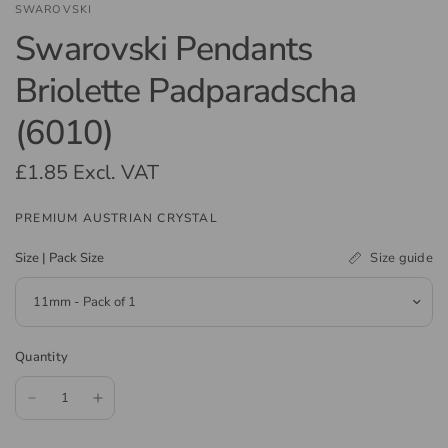
SWAROVSKI
Swarovski Pendants
Briolette Padparadscha
(6010)
£1.85
Excl. VAT
PREMIUM AUSTRIAN CRYSTAL
Size guide
Size | Pack Size
Quantity