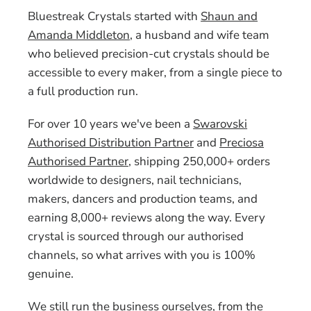
Bluestreak Crystals started with
Shaun and
Amanda Middleton
, a husband and wife team
who believed precision-cut crystals should be
accessible to every maker, from a single piece to
a full production run.
For over 10 years we've been a
Swarovski
Authorised Distribution Partner
and
Preciosa
Authorised Partner
, shipping 250,000+ orders
worldwide to designers, nail technicians,
makers, dancers and production teams, and
earning 8,000+ reviews along the way. Every
crystal is sourced through our authorised
channels, so what arrives with you is 100%
genuine.
We still run the business ourselves, from the