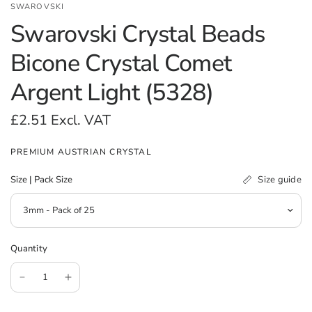
SWAROVSKI
Swarovski Crystal Beads
Bicone Crystal Comet
Argent Light (5328)
£2.51
Excl. VAT
PREMIUM AUSTRIAN CRYSTAL
Size guide
Size | Pack Size
Quantity