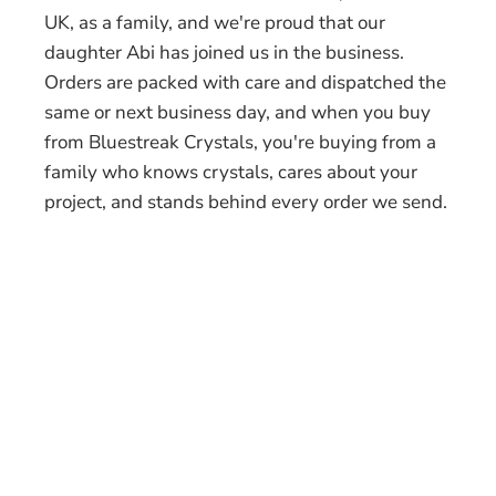
UK, as a family, and we're proud that our
daughter Abi has joined us in the business.
Orders are packed with care and dispatched the
same or next business day, and when you buy
from Bluestreak Crystals, you're buying from a
family who knows crystals, cares about your
project, and stands behind every order we send.