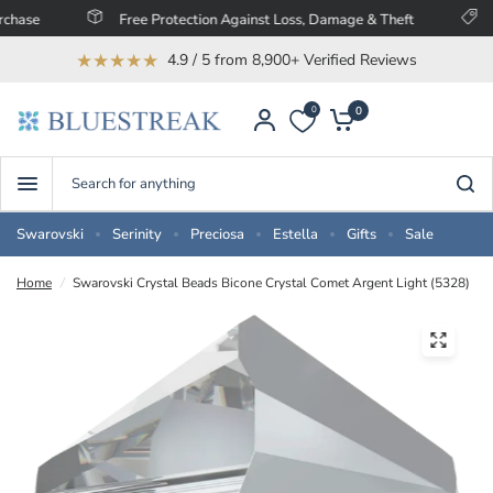
Free Protection Against Loss, Damage & Theft
Save U
★★★★★
4.9 / 5 from 8,900+ Verified Reviews
0
0
Search
for
anything
Swarovski
Serinity
Preciosa
Estella
Gifts
Sale
Home
/
Swarovski Crystal Beads Bicone Crystal Comet Argent Light (5328)