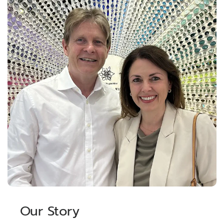
Our Story