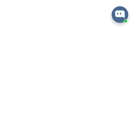
About
Information
Help