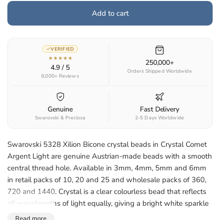
Add to cart
VERIFIED
★★★★★
250,000+
4.9 / 5
Orders Shipped Worldwide
8,000+ Reviews
Genuine
Fast Delivery
Swarovski & Preciosa
2-5 Days Worldwide
Swarovski 5328 Xilion Bicone crystal beads in Crystal Comet
Argent Light are genuine Austrian-made beads with a smooth
central thread hole. Available in 3mm, 4mm, 5mm and 6mm
in retail packs of 10, 20 and 25 and wholesale packs of 360,
720 and 1440. Crystal is a clear colourless bead that reflects
all wavelengths of light equally, giving a bright white sparkle
that suits any palette. Suited to jewellery making,
Read more