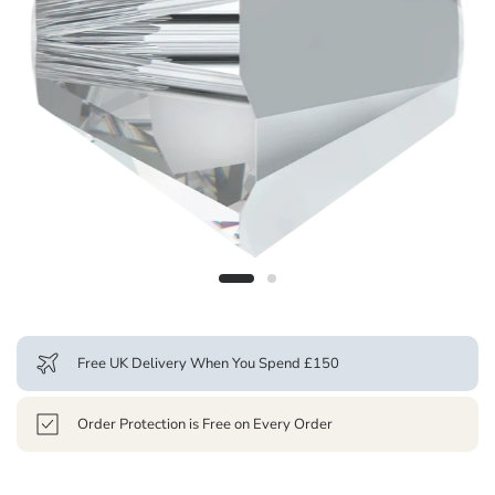
Free UK Delivery When You Spend £150
Order Protection is Free on Every Order