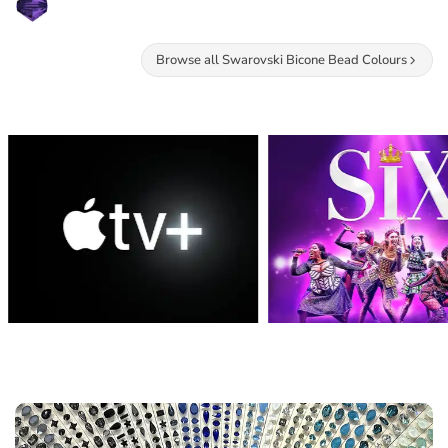
Browse all Swarovski Bicone Bead Colours