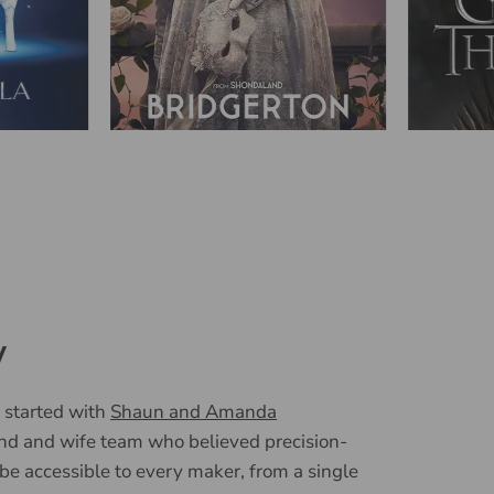
y
 started with
Shaun and Amanda
nd and wife team who believed precision-
 be accessible to every maker, from a single