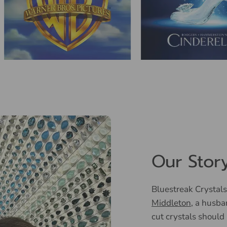
Our Stor
Bluestreak Crystals
Middleton
, a husba
cut crystals should