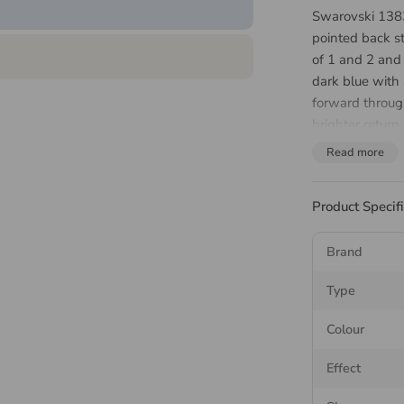
Swarovski 138
pointed back s
of 1 and 2 and
dark blue with 
forward through
brighter return
accessories, w
Read more
About 
Product Specif
Chaton
Brand
The Swarovski 
Type
asymmetric fac
repeating elem
Colour
The pointed ba
Effect
is set, the meta
back up through