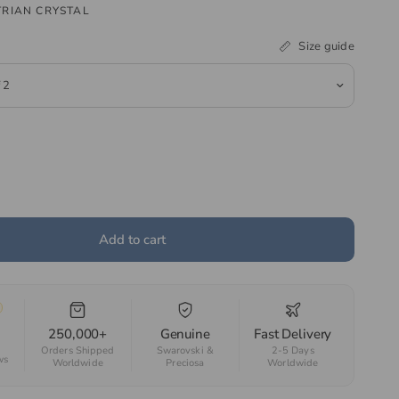
RIAN CRYSTAL
Size guide
Add to cart
250,000+
Genuine
Fast Delivery
Orders Shipped
Swarovski &
2-5 Days
ws
Worldwide
Preciosa
Worldwide