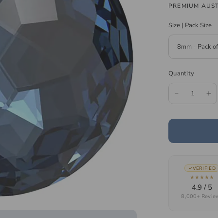
PREMIUM AUST
Size | Pack Size
Quantity
VERIFIED
★★★★★
4.9 / 5
8,000+ Revie