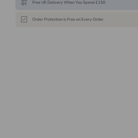
Free UK Delivery When You Spend £150
Order Protection is Free on Every Order