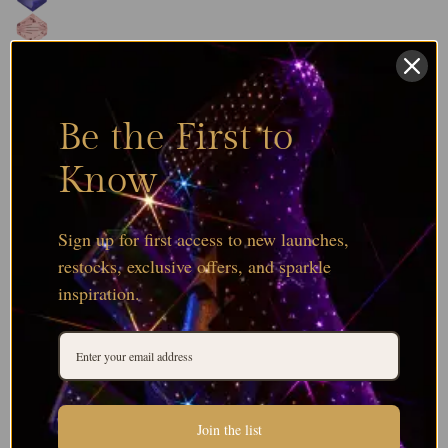
Be the First to
Know
Sign up for first access to new launches,
restocks, exclusive offers, and sparkle
inspiration.
Join the list