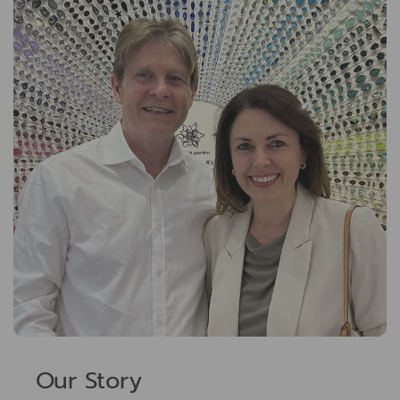
Our Story