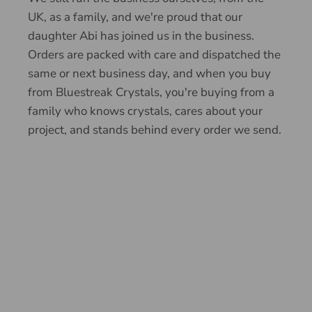
UK, as a family, and we're proud that our
daughter Abi has joined us in the business.
Orders are packed with care and dispatched the
same or next business day, and when you buy
from Bluestreak Crystals, you're buying from a
family who knows crystals, cares about your
project, and stands behind every order we send.