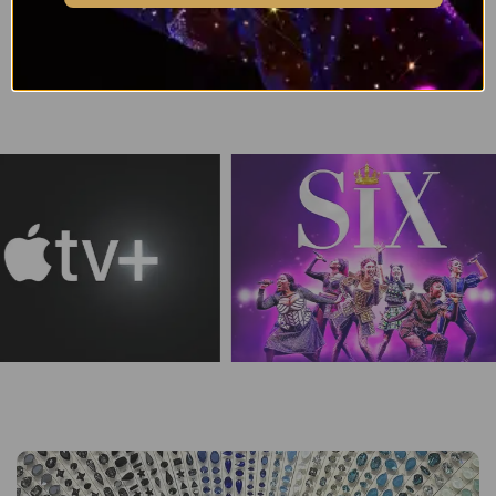
Browse all Serinity Bicone Bead Colours