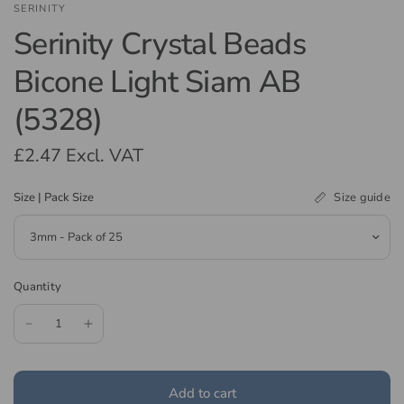
SERINITY
Serinity Crystal Beads
Bicone Light Siam AB
(5328)
£2.47
Excl. VAT
Size guide
Size | Pack Size
Quantity
Add to cart