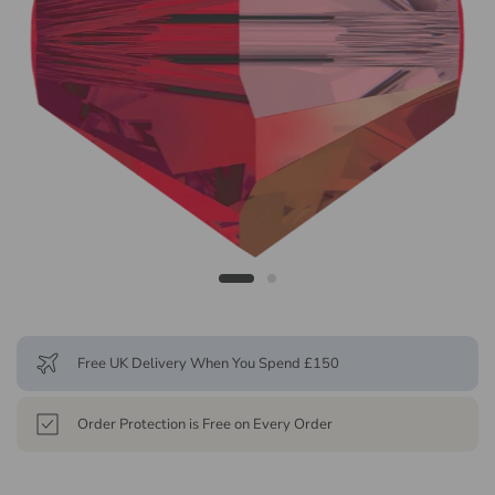
Free UK Delivery When You Spend £150
Order Protection is Free on Every Order