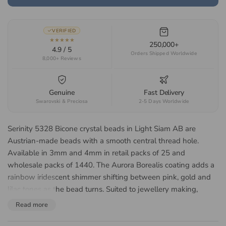
VERIFIED
★★★★★
250,000+
4.9 / 5
Orders Shipped Worldwide
8,000+ Reviews
Genuine
Fast Delivery
Swarovski & Preciosa
2-5 Days Worldwide
Serinity 5328 Bicone crystal beads in Light Siam AB are
Austrian-made beads with a smooth central thread hole.
Available in 3mm and 4mm in retail packs of 25 and
wholesale packs of 1440. The Aurora Borealis coating adds a
rainbow iridescent shimmer shifting between pink, gold and
lilac tones as the bead turns. Suited to jewellery making,
beadweaving, bridal accessories and beaded embroidery.
Read more
About the Serinity 5328