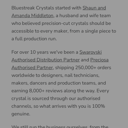
Bluestreak Crystals started with
Shaun and
Amanda Middleton
, a husband and wife team
who believed precision-cut crystals should be
accessible to every maker, from a single piece to
a full production run.
For over 10 years we've been a
Swarovski
Authorised Distribution Partner
and
Preciosa
Authorised Partner
, shipping 250,000+ orders
worldwide to designers, nail technicians,
makers, dancers and production teams, and
earning 8,000+ reviews along the way. Every
crystal is sourced through our authorised
channels, so what arrives with you is 100%
genuine.
We still run the business ourselves, from the