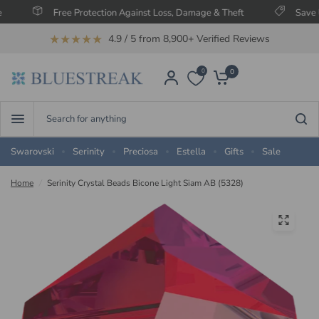
Free Protection Against Loss, Damage & Theft
Save Up To 6
★★★★★
4.9 / 5 from 8,900+ Verified Reviews
0
0
Search
for
anything
Swarovski
Serinity
Preciosa
Estella
Gifts
Sale
Home
/
Serinity Crystal Beads Bicone Light Siam AB (5328)