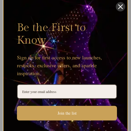
Be the First to
Know
Sign up for first access to new launches,
restocks, exclusive offers, and sparkle
inspiration.
Join the list
Browse all Serinity Bicone Bead Colours