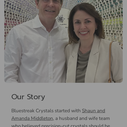
Our Story
Bluestreak Crystals started with
Shaun and
Amanda Middleton
, a husband and wife team
who believed precision-cut crystals should be