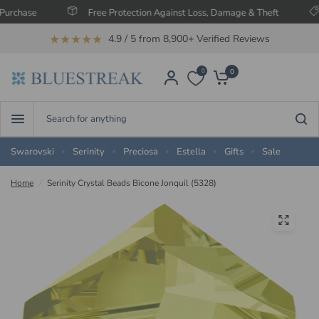
e
Free Protection Against Loss, Damage & Theft
Save 
★★★★★
4.9 / 5 from 8,900+ Verified Reviews
0
0
Search
for
anything
Swarovski
Serinity
Preciosa
Estella
Gifts
Sale
Home
/
Serinity Crystal Beads Bicone Jonquil (5328)