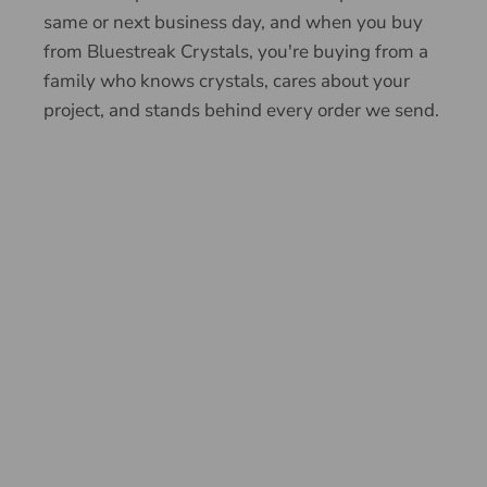
same or next business day, and when you buy
from Bluestreak Crystals, you're buying from a
family who knows crystals, cares about your
project, and stands behind every order we send.