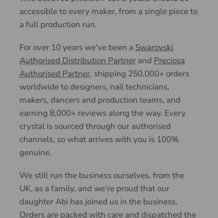
accessible to every maker, from a single piece to
a full production run.
For over 10 years we've been a
Swarovski
Authorised Distribution Partner
and
Preciosa
Authorised Partner
, shipping 250,000+ orders
worldwide to designers, nail technicians,
makers, dancers and production teams, and
earning 8,000+ reviews along the way. Every
crystal is sourced through our authorised
channels, so what arrives with you is 100%
genuine.
We still run the business ourselves, from the
UK, as a family, and we're proud that our
daughter Abi has joined us in the business.
Orders are packed with care and dispatched the