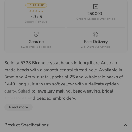
VERIFIED
★★★★★
250,000+
4.9 / 5
Orders Shipped Worldwide
8,000+ Reviews
Genuine
Fast Delivery
Swarovski & Preciosa
2-5 Days Worldwide
Serinity 5328 Bicone crystal beads in Jonquil are Austrian-
made beads with a smooth central thread hole. Available in
3mm and 4mm in retail packs of 25 and wholesale packs of
1440. Jonquil is a warm soft yellow with a delicate golden
clarity. Suited to jewellery making, beadweaving, bridal
accessories and beaded embroidery.
About the Serinity 5328
Read more
Bicone Bead
Product Specifications