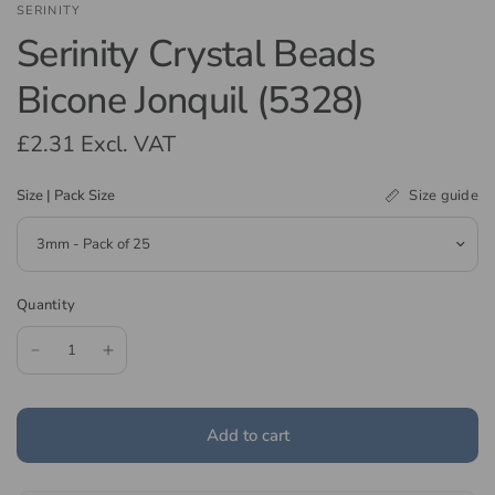
SERINITY
Serinity Crystal Beads
Bicone Jonquil (5328)
£2.31
Excl. VAT
Size guide
Size | Pack Size
Quantity
Add to cart