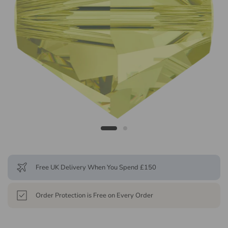
Free UK Delivery When You Spend £150
Order Protection is Free on Every Order