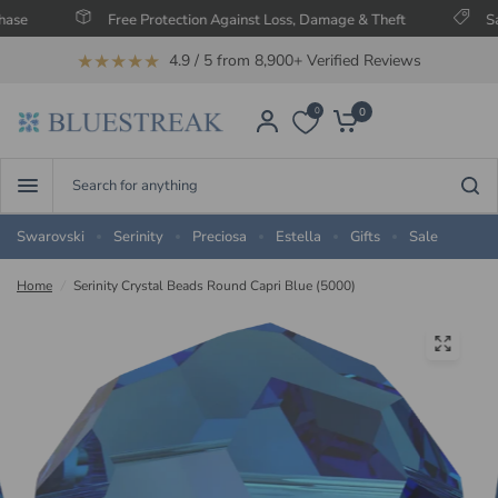
Free Protection Against Loss, Damage & Theft
Save Up T
★★★★★
4.9 / 5 from 8,900+ Verified Reviews
0
0
Search
for
anything
Swarovski
Serinity
Preciosa
Estella
Gifts
Sale
Home
/
Serinity Crystal Beads Round Capri Blue (5000)