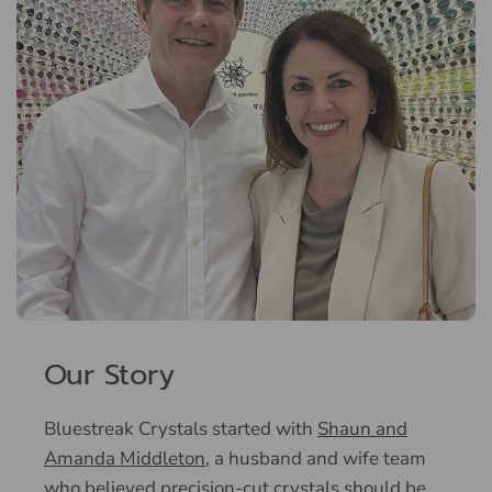
Our Story
Bluestreak Crystals started with
Shaun and
Amanda Middleton
, a husband and wife team
who believed precision-cut crystals should be