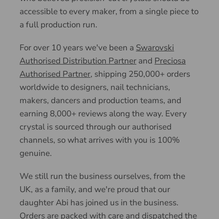
accessible to every maker, from a single piece to
a full production run.
For over 10 years we've been a
Swarovski
Authorised Distribution Partner
and
Preciosa
Authorised Partner
, shipping 250,000+ orders
worldwide to designers, nail technicians,
makers, dancers and production teams, and
earning 8,000+ reviews along the way. Every
crystal is sourced through our authorised
channels, so what arrives with you is 100%
genuine.
We still run the business ourselves, from the
UK, as a family, and we're proud that our
daughter Abi has joined us in the business.
Orders are packed with care and dispatched the