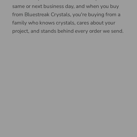
same or next business day, and when you buy
from Bluestreak Crystals, you're buying from a
family who knows crystals, cares about your
project, and stands behind every order we send.