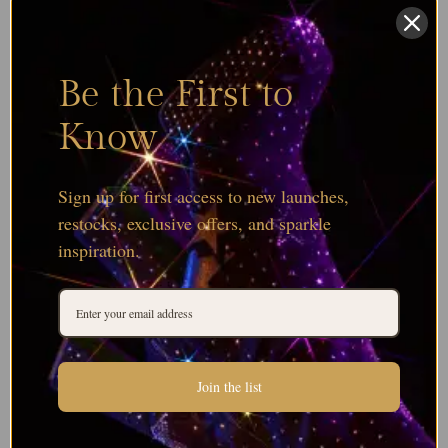
Be the First to
Know
Sign up for first access to new launches,
restocks, exclusive offers, and sparkle
inspiration.
Join the list
Browse all Serinity Round Bead Colours