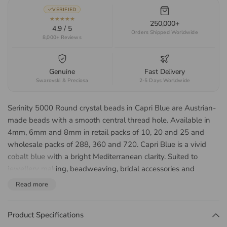
VERIFIED
★★★★★
250,000+
4.9 / 5
Orders Shipped Worldwide
8,000+ Reviews
Genuine
Fast Delivery
Swarovski & Preciosa
2-5 Days Worldwide
Serinity 5000 Round crystal beads in Capri Blue are Austrian-
made beads with a smooth central thread hole. Available in
4mm, 6mm and 8mm in retail packs of 10, 20 and 25 and
wholesale packs of 288, 360 and 720. Capri Blue is a vivid
cobalt blue with a bright Mediterranean clarity. Suited to
jewellery making, beadweaving, bridal accessories and
beaded embroidery.
Read more
About the Serinity 5000
Round Bead
Product Specifications