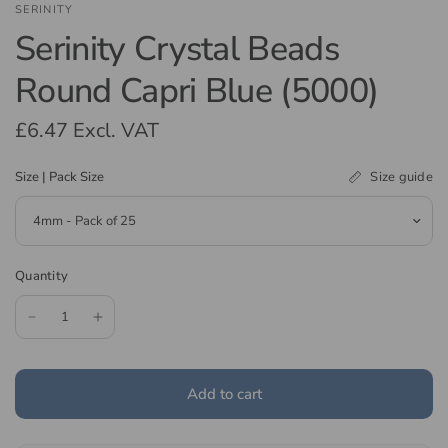
SERINITY
Serinity Crystal Beads
Round Capri Blue (5000)
£6.47
Excl. VAT
Size guide
Size | Pack Size
Quantity
Add to cart