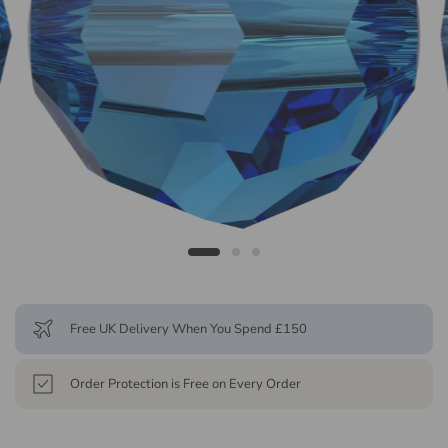
Free UK Delivery When You Spend £150
Order Protection is Free on Every Order