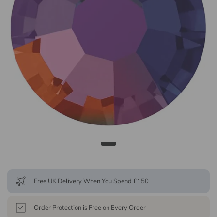
Free UK Delivery When You Spend £150
Order Protection is Free on Every Order