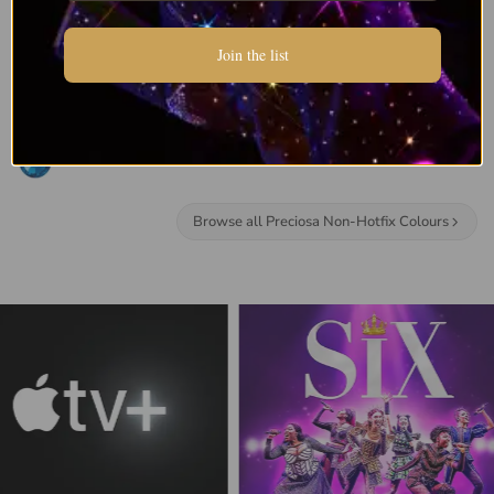
Join the list
Browse all Preciosa Non-Hotfix Colours