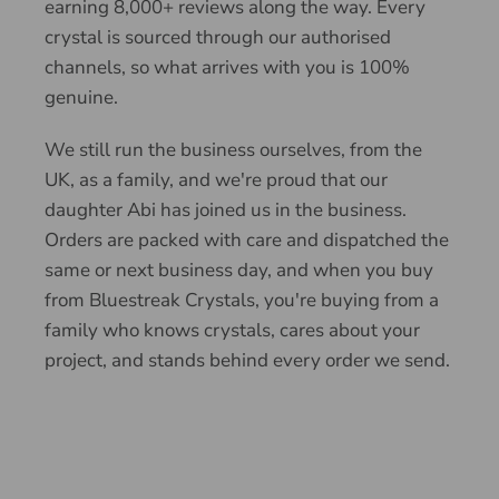
earning 8,000+ reviews along the way. Every
crystal is sourced through our authorised
channels, so what arrives with you is 100%
genuine.
We still run the business ourselves, from the
UK, as a family, and we're proud that our
daughter Abi has joined us in the business.
Orders are packed with care and dispatched the
same or next business day, and when you buy
from Bluestreak Crystals, you're buying from a
family who knows crystals, cares about your
project, and stands behind every order we send.