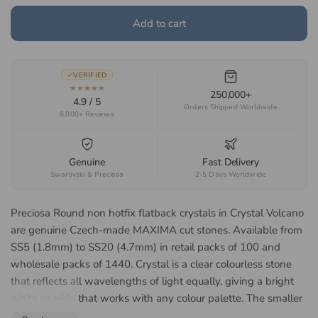
Add to cart
VERIFIED
★★★★★
250,000+
4.9 / 5
Orders Shipped Worldwide
8,000+ Reviews
Genuine
Fast Delivery
Swarovski & Preciosa
2-5 Days Worldwide
Preciosa Round non hotfix flatback crystals in Crystal Volcano
are genuine Czech-made MAXIMA cut stones. Available from
SS5 (1.8mm) to SS20 (4.7mm) in retail packs of 100 and
wholesale packs of 1440. Crystal is a clear colourless stone
that reflects all wavelengths of light equally, giving a bright
white sparkle that works with any colour palette. The smaller
SS5 to SS12 sizes suit nail art, tooth gems and fine detail