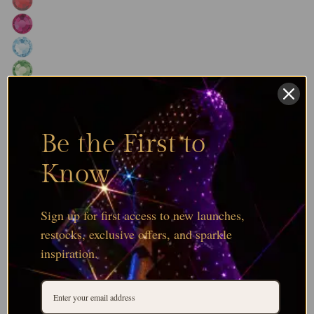
Be the First to
Know
Sign up for first access to new launches,
restocks, exclusive offers, and sparkle
inspiration.