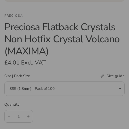
PRECIOSA
Preciosa Flatback Crystals
Non Hotfix Crystal Volcano
(MAXIMA)
£4.01
Excl. VAT
Size guide
Size | Pack Size
Quantity