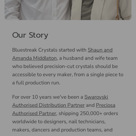
Our Story
Bluestreak Crystals started with
Shaun and
Amanda Middleton
, a husband and wife team
who believed precision-cut crystals should be
accessible to every maker, from a single piece to
a full production run.
For over 10 years we've been a
Swarovski
Authorised Distribution Partner
and
Preciosa
Authorised Partner
, shipping 250,000+ orders
worldwide to designers, nail technicians,
makers, dancers and production teams, and