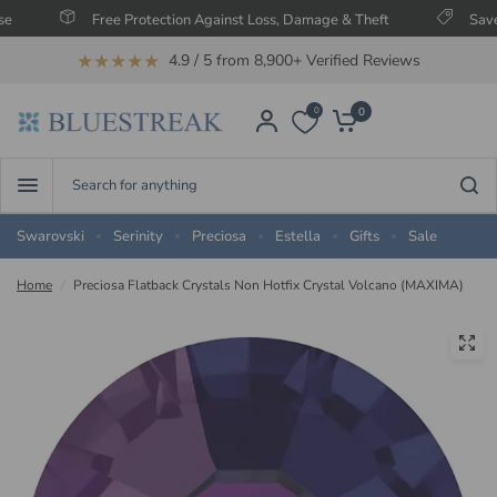
Free Protection Against Loss, Damage & Theft
Save Up T
★★★★★
4.9 / 5 from 8,900+ Verified Reviews
0
0
Search
for
anything
Swarovski
Serinity
Preciosa
Estella
Gifts
Sale
Home
/
Preciosa Flatback Crystals Non Hotfix Crystal Volcano (MAXIMA)