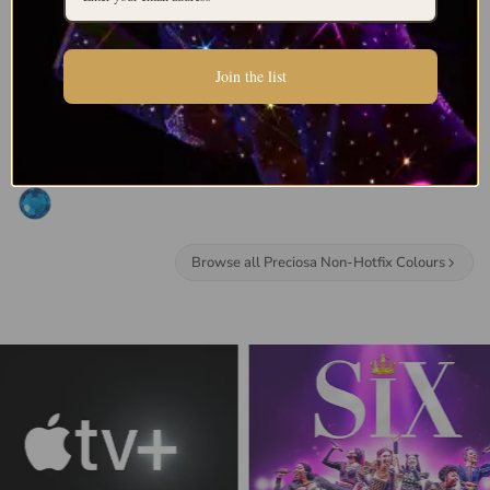
Join the list
Browse all Preciosa Non-Hotfix Colours