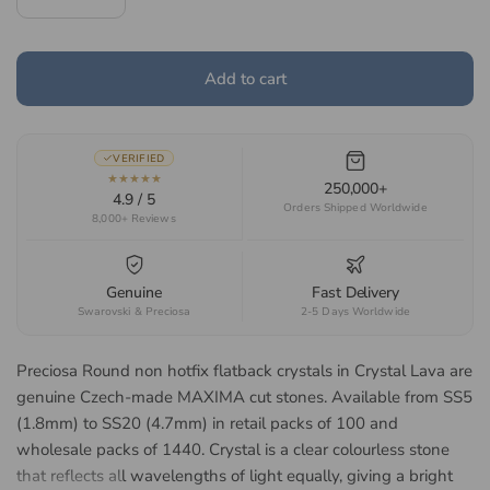
Add to cart
VERIFIED
★★★★★
250,000+
4.9 / 5
Orders Shipped Worldwide
8,000+ Reviews
Genuine
Fast Delivery
Swarovski & Preciosa
2-5 Days Worldwide
Preciosa Round non hotfix flatback crystals in Crystal Lava are
genuine Czech-made MAXIMA cut stones. Available from SS5
(1.8mm) to SS20 (4.7mm) in retail packs of 100 and
wholesale packs of 1440. Crystal is a clear colourless stone
that reflects all wavelengths of light equally, giving a bright