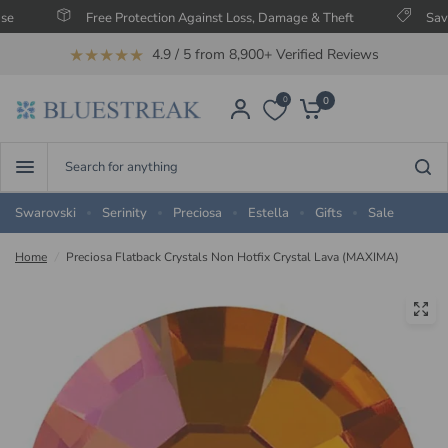
Free Protection Against Loss, Damage & Theft
Save Up To
★★★★★
4.9 / 5 from 8,900+ Verified Reviews
0
0
Search
for
anything
Swarovski
Serinity
Preciosa
Estella
Gifts
Sale
Home
/
Preciosa Flatback Crystals Non Hotfix Crystal Lava (MAXIMA)