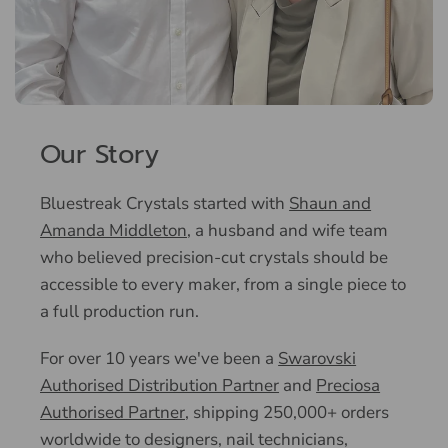
Our Story
Bluestreak Crystals started with
Shaun and
Amanda Middleton
, a husband and wife team
who believed precision-cut crystals should be
accessible to every maker, from a single piece to
a full production run.
For over 10 years we've been a
Swarovski
Authorised Distribution Partner
and
Preciosa
Authorised Partner
, shipping 250,000+ orders
worldwide to designers, nail technicians,