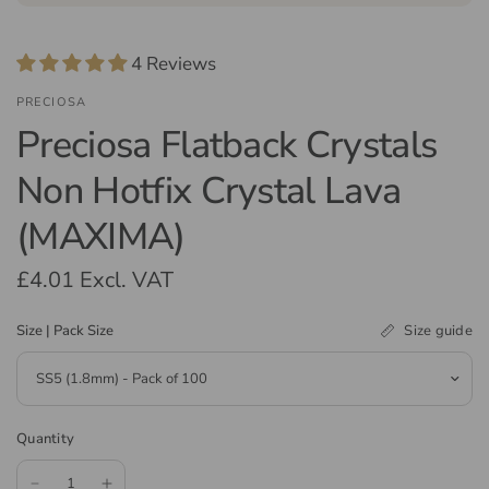
4 Reviews
PRECIOSA
Preciosa Flatback Crystals
Non Hotfix Crystal Lava
(MAXIMA)
£4.01
Excl. VAT
Size guide
Size | Pack Size
Quantity