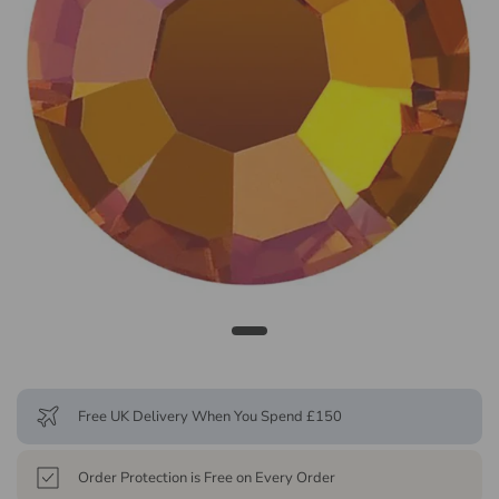
Free UK Delivery When You Spend £150
Order Protection is Free on Every Order