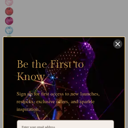
Be the First to
Know
Sign up for first access to new launches,
restocks, exclusive offers, and sparkle
inspiration.