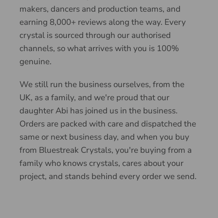
makers, dancers and production teams, and
earning 8,000+ reviews along the way. Every
crystal is sourced through our authorised
channels, so what arrives with you is 100%
genuine.
We still run the business ourselves, from the
UK, as a family, and we're proud that our
daughter Abi has joined us in the business.
Orders are packed with care and dispatched the
same or next business day, and when you buy
from Bluestreak Crystals, you're buying from a
family who knows crystals, cares about your
project, and stands behind every order we send.