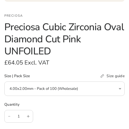
PRECIOSA
Preciosa Cubic Zirconia Oval
Diamond Cut Pink
UNFOILED
£64.05
Excl. VAT
Size guide
Size | Pack Size
Quantity