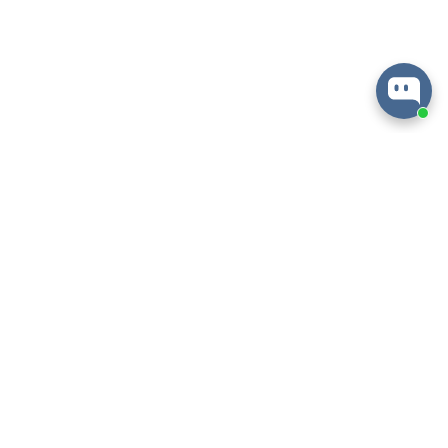
About
Information
Help