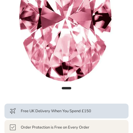
Free UK Delivery When You Spend £150
Order Protection is Free on Every Order