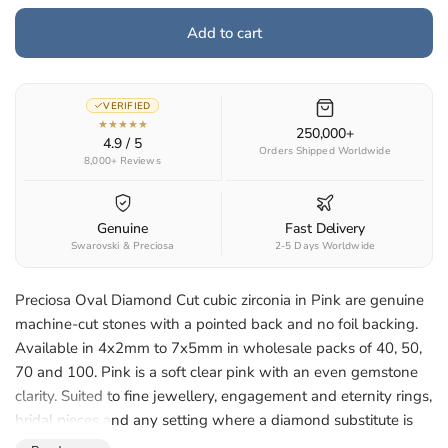
Add to cart
VERIFIED
★★★★★
250,000+
4.9 / 5
Orders Shipped Worldwide
8,000+ Reviews
Genuine
Fast Delivery
Swarovski & Preciosa
2-5 Days Worldwide
Preciosa Oval Diamond Cut cubic zirconia in Pink are genuine
machine-cut stones with a pointed back and no foil backing.
Available in 4x2mm to 7x5mm in wholesale packs of 40, 50,
70 and 100. Pink is a soft clear pink with an even gemstone
clarity. Suited to fine jewellery, engagement and eternity rings,
bridal pieces and any setting where a diamond substitute is
wanted.