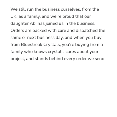
We still run the business ourselves, from the
UK, as a family, and we're proud that our
daughter Abi has joined us in the business.
Orders are packed with care and dispatched the
same or next business day, and when you buy
from Bluestreak Crystals, you're buying from a
family who knows crystals, cares about your
project, and stands behind every order we send.