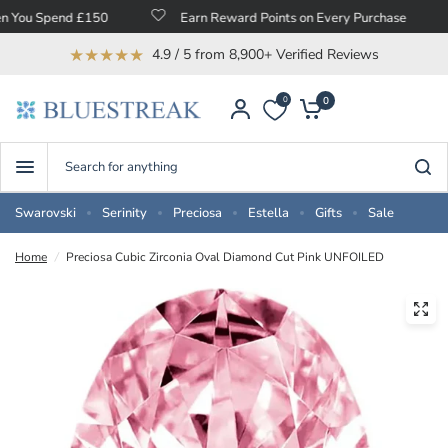
 Spend £150
Earn Reward Points on Every Purchase
F
★★★★★
4.9 / 5 from 8,900+ Verified Reviews
0
0
Search
for
anything
Swarovski
Serinity
Preciosa
Estella
Gifts
Sale
Home
/
Preciosa Cubic Zirconia Oval Diamond Cut Pink UNFOILED