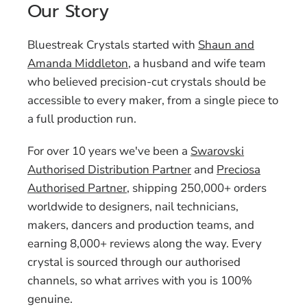
Our Story
Bluestreak Crystals started with
Shaun and
Amanda Middleton
, a husband and wife team
who believed precision-cut crystals should be
accessible to every maker, from a single piece to
a full production run.
For over 10 years we've been a
Swarovski
Authorised Distribution Partner
and
Preciosa
Authorised Partner
, shipping 250,000+ orders
worldwide to designers, nail technicians,
makers, dancers and production teams, and
earning 8,000+ reviews along the way. Every
crystal is sourced through our authorised
channels, so what arrives with you is 100%
genuine.