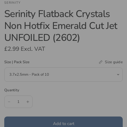
SERINITY
Serinity Flatback Crystals
Non Hotfix Emerald Cut Jet
UNFOILED (2602)
£2.99
Excl. VAT
Size guide
Size | Pack Size
Quantity
Add to cart