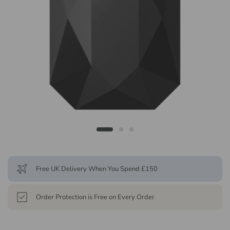
Free UK Delivery When You Spend £150
Order Protection is Free on Every Order