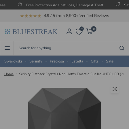
Free Protection Against Loss, Damage & Theft
Save Up T
★★★★★
4.9 / 5 from 8,900+ Verified Reviews
0
0
Search
for
anything
Swarovski
Serinity
Preciosa
Estella
Gifts
Sale
Home
/
Serinity Flatback Crystals Non Hotfix Emerald Cut Jet UNFOILED (2602