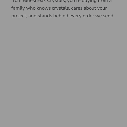
from Bluestreak Crystals, you're buying from a
family who knows crystals, cares about your
project, and stands behind every order we send.