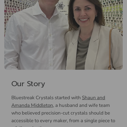
Our Story
Bluestreak Crystals started with
Shaun and
Amanda Middleton
, a husband and wife team
who believed precision-cut crystals should be
accessible to every maker, from a single piece to