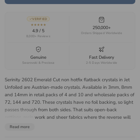
VERIFIED
★★★★★
250,000+
4.9 / 5
Orders Shipped Worldwide
8,000+ Reviews
Genuine
Fast Delivery
Swarovski & Preciosa
2-5 Days Worldwide
Serinity 2602 Emerald Cut non hotfix flatback crystals in Jet
Unfoiled are Austrian-made crystals. Available in 3mm, 8mm
and 14mm in retail packs of 4 and 10 and wholesale packs of
72, 144 and 720. These crystals have no foil backing, so light
passes through from both sides. That suits open-back
settings, resin work and sheer fabrics where the reverse will
be seen. Suited to art deco jewellery, geometric fashion
Read more
embellishment, bridal accessories and costume design.