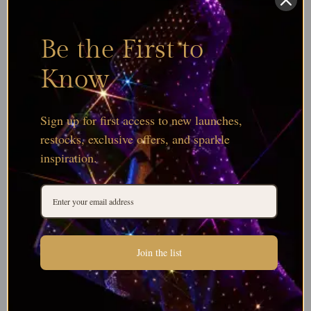
Be the First to
Know
Sign up for first access to new launches,
restocks, exclusive offers, and sparkle
inspiration.
Join the list