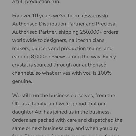
a full production run.
For over 10 years we've been a
Swarovski
Authorised Distribution Partner
and
Preciosa
Authorised Partner
, shipping 250,000+ orders
worldwide to designers, nail technicians,
makers, dancers and production teams, and
earning 8,000+ reviews along the way. Every
crystal is sourced through our authorised
channels, so what arrives with you is 100%
genuine.
We still run the business ourselves, from the
UK, as a family, and we're proud that our
daughter Abi has joined us in the business.
Orders are packed with care and dispatched the
same or next business day, and when you buy