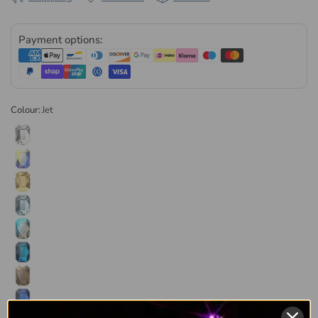
packaged at our UK facility. Every order is dispatched the
same or next business day, in retail and wholesale pack sizes.
Payment options:
Browse the
full range of Serinity non hotfix flatback crystals
or explore our complete
Serinity collection
.
Colour:
Jet